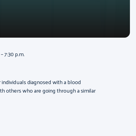
– 7:30 p.m.
or individuals diagnosed with a blood
th others who are going through a similar