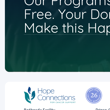
Our Programs
Free. Your Do
Make this Ha
Bethesda Facility
Prince 