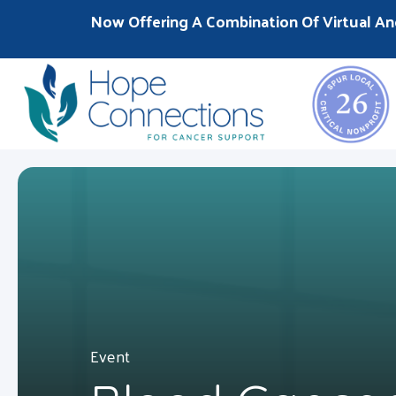
Now Offering A Combination Of Virtual An
Event