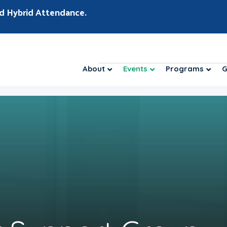
d Hybrid Attendance.
About
Events
Programs
G