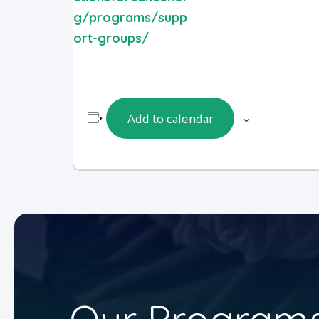
g/programs/supp
ort-groups/
Add to calendar