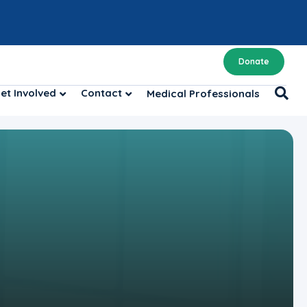
Donate
et Involved
Contact
Medical Professionals