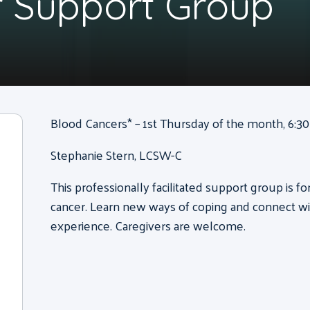
 Support Group
Blood Cancers* – 1st Thursday of the month, 6:30 
Stephanie Stern, LCSW-C
This professionally facilitated support group is f
cancer. Learn new ways of coping and connect wi
experience. Caregivers are welcome.