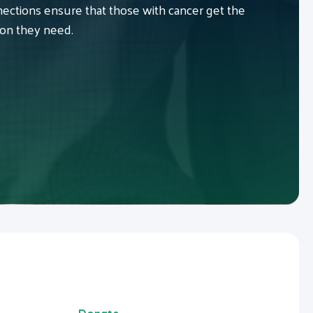
ctions ensure that those with cancer get the
ion they need.