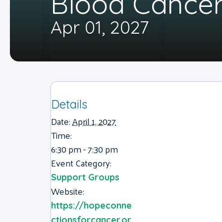
Blood Cancer
Apr 01, 2027
Details
Date:
April 1, 2027
Time:
6:30 pm - 7:30 pm
Event Category:
Support Groups
Website:
https://hopeconne
ctionsforcancer.or