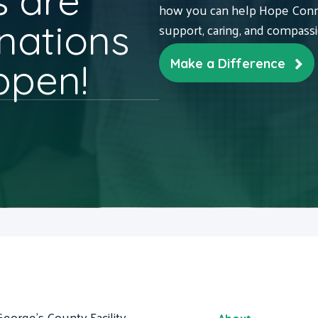
 are
how you can help Hope Conne
nations
support, caring, and compass
ppen!
Make a Difference
George's County Facility