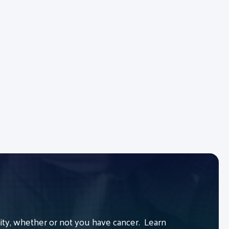
y, whether or not you have cancer. Learn