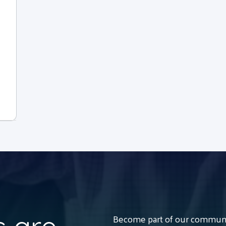
Become part of our communit