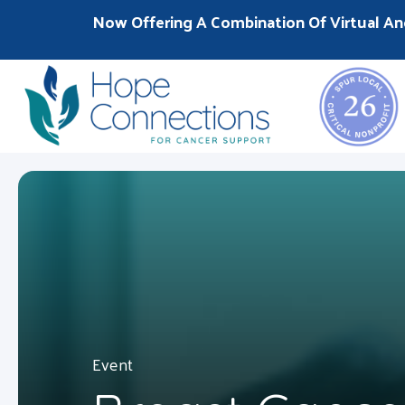
Now Offering A Combination Of Virtual An
Event