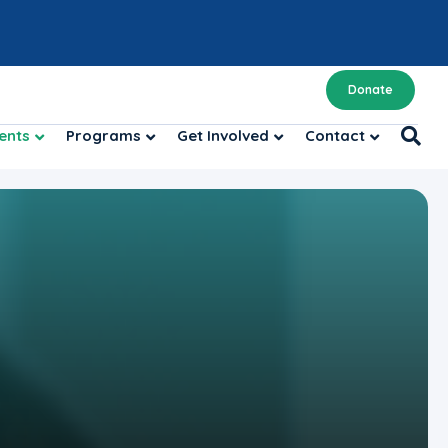
Donate
ents
Programs
Get Involved
Contact