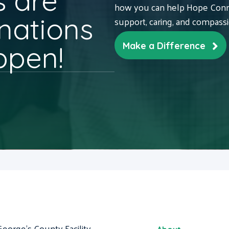
 are
how you can help Hope Conne
nations
support, caring, and compass
ppen!
Make a Difference
George's County Facility