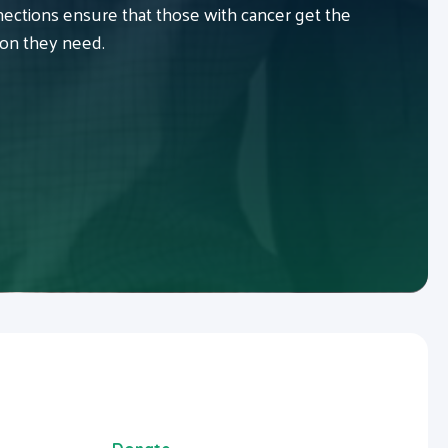
ctions ensure that those with cancer get the
ion they need.