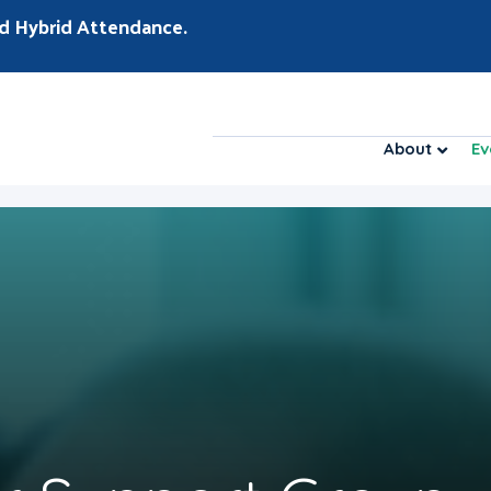
d Hybrid Attendance.
About
Ev