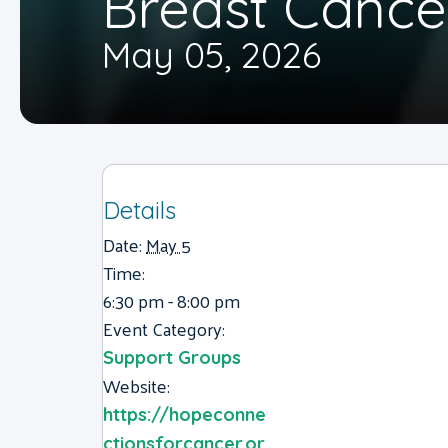
Breast Cance
May 05, 2026
Details
Date:
May 5
Time:
6:30 pm - 8:00 pm
Event Category:
Support Groups
Website:
https://hopeconne
ctionsforcancer.or