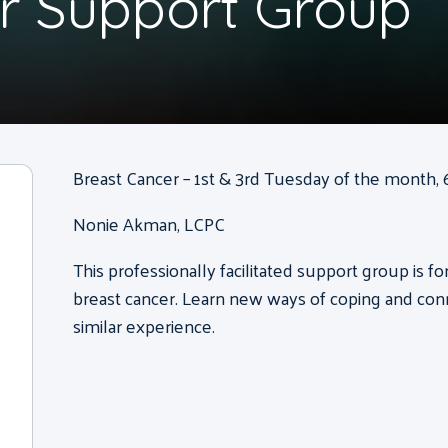
r Support Group
Breast Cancer – 1st & 3rd Tuesday of the month, 6
Nonie Akman, LCPC
This professionally facilitated support group is 
breast cancer. Learn new ways of coping and con
similar experience.