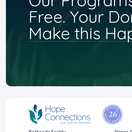
Our Programs
Free. Your Do
Make this Ha
Bethesda Facility
Prince 