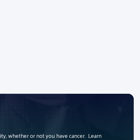
y, whether or not you have cancer. Learn