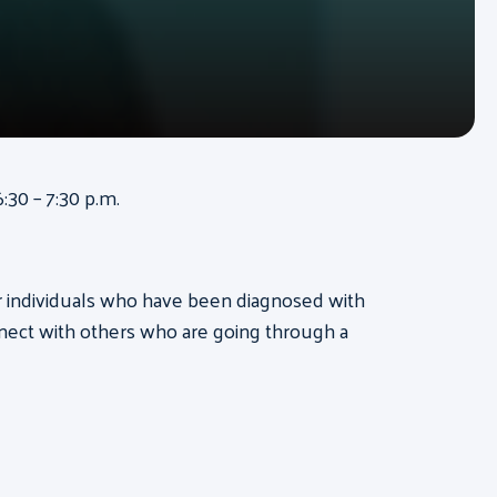
:30 – 7:30 p.m.
for individuals who have been diagnosed with
nect with others who are going through a