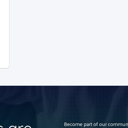
Become part of our communit