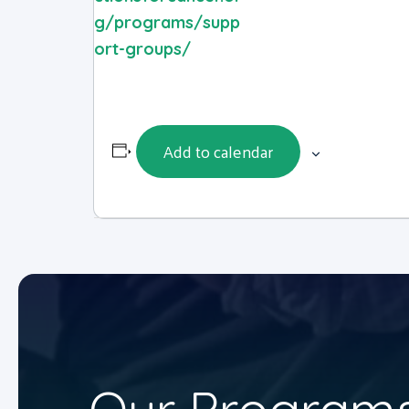
g/programs/supp
ort-groups/
Add to calendar