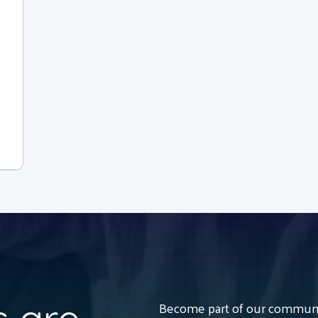
Become part of our communit