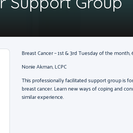
r Support Group
Breast Cancer – 1st & 3rd Tuesday of the month, 6
Nonie Akman, LCPC
This professionally facilitated support group is 
breast cancer. Learn new ways of coping and con
similar experience.