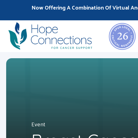
Now Offering A Combination Of Virtual An
Event