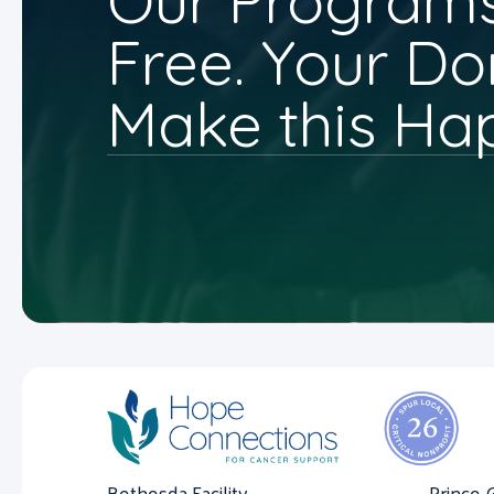
Our Programs
Free. Your Do
Make this Ha
Bethesda Facility
Prince 