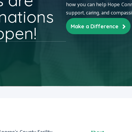
 are
how you can help Hope Conne
nations
support, caring, and compass
ppen!
Make a Difference
George's County Facility