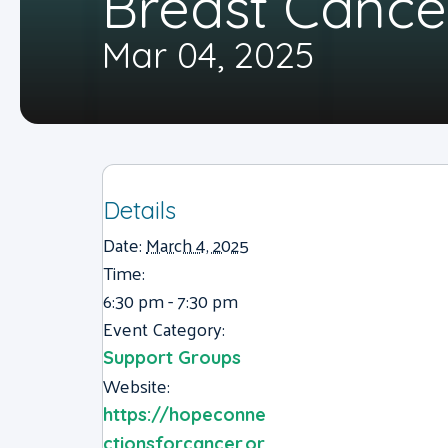
Breast Cance
Mar 04, 2025
Details
Date:
March 4, 2025
Time:
6:30 pm - 7:30 pm
Event Category:
Support Groups
Website:
https://hopeconne
ctionsforcancer.or