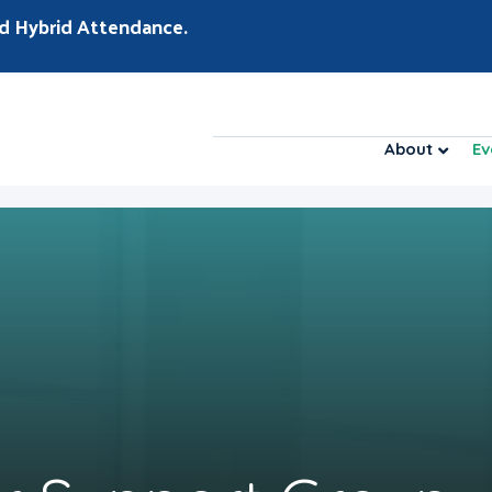
d Hybrid Attendance.
About
Ev