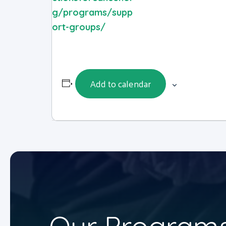
g/programs/supp
ort-groups/
Add to calendar