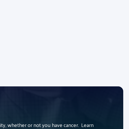
y, whether or not you have cancer. Learn