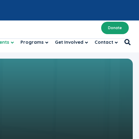
Donate
ents
Programs
Get Involved
Contact