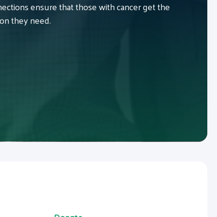
ctions ensure that those with cancer get the
ion they need.