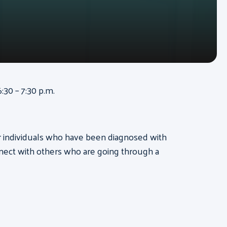
:30 – 7:30 p.m.
for individuals who have been diagnosed with
nect with others who are going through a