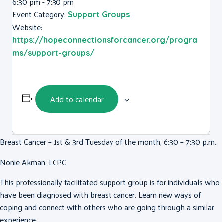
6:30 pm - 7:30 pm
Event Category:
Support Groups
Website:
https://hopeconnectionsforcancer.org/progra
ms/support-groups/
Add to calendar
Breast Cancer – 1st & 3rd Tuesday of the month, 6:30 – 7:30 p.m.
Nonie Akman, LCPC
This professionally facilitated support group is for individuals who
have been diagnosed with breast cancer. Learn new ways of
coping and connect with others who are going through a similar
experience.