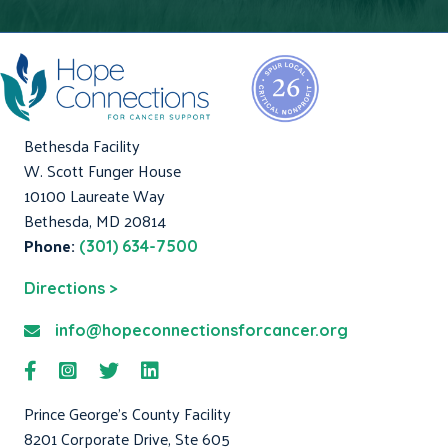
Bethesda Facility
W. Scott Funger House
10100 Laureate Way
Bethesda, MD 20814
Phone:
(301) 634-7500
Directions >
info@hopeconnectionsforcancer.org
Prince George's County Facility
8201 Corporate Drive, Ste 605