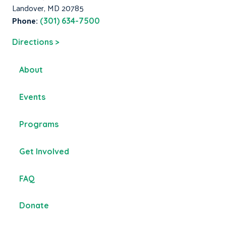
Landover, MD 20785
Phone:
(301) 634-7500
Directions >
About
Events
Programs
Get Involved
FAQ
Donate