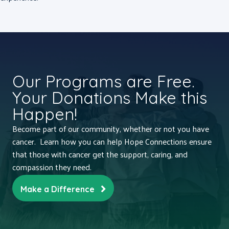
Our Programs are Free.
Your Donations Make this
Happen!
Become part of our community, whether or not you have
cancer. Learn how you can help Hope Connections ensure
that those with cancer get the support, caring, and
compassion they need.
Make a Difference