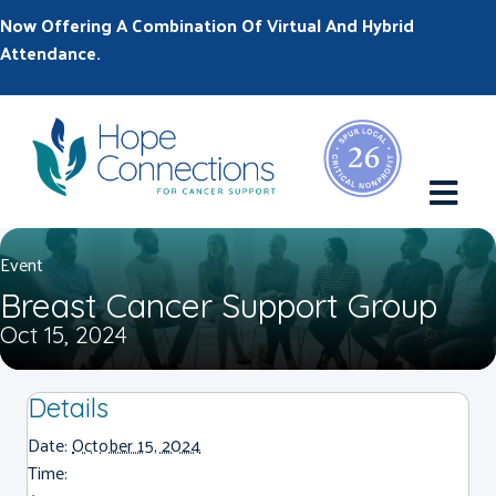
Now Offering A Combination Of Virtual And Hybrid
Attendance.
M
Event
Breast Cancer Support Group
Oct 15, 2024
Details
Date:
October 15, 2024
Time: