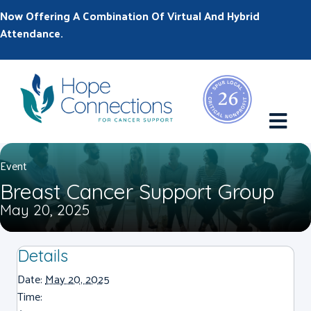
Now Offering A Combination Of Virtual And Hybrid
Attendance.
M
Event
Breast Cancer Support Group
May 20, 2025
Details
Date:
May 20, 2025
Time: