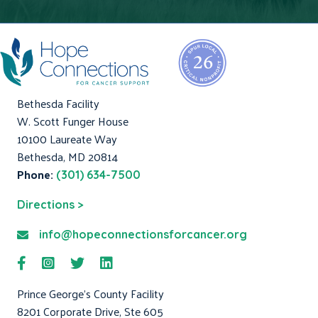
Bethesda Facility
W. Scott Funger House
10100 Laureate Way
Bethesda, MD 20814
Phone:
(301) 634-7500
Directions >
info@hopeconnectionsforcancer.org
Prince George's County Facility
8201 Corporate Drive, Ste 605