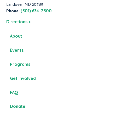
Landover, MD 20785
Phone:
(301) 634-7500
Directions >
About
Events
Programs
Get Involved
FAQ
Donate