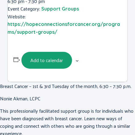
6:30 pm - 7:30 pm
Event Category:
Support Groups
Website:
https://hopeconnectionsforcancer.org/progra
ms/support-groups/
Add to calendar
Breast Cancer – 1st & 3rd Tuesday of the month, 6:30 – 7:30 p.m.
Nonie Akman, LCPC
This professionally facilitated support group is for individuals who
have been diagnosed with breast cancer. Learn new ways of
coping and connect with others who are going through a similar
experience.