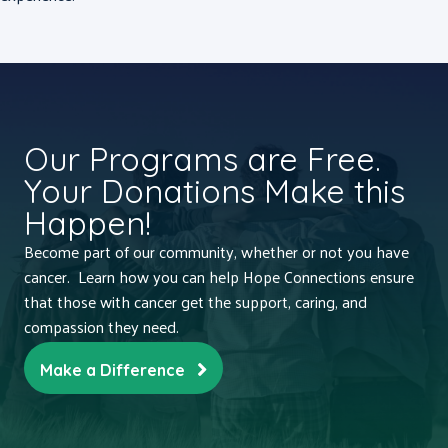
Our Programs are Free.
Your Donations Make this
Happen!
Become part of our community, whether or not you have
cancer. Learn how you can help Hope Connections ensure
that those with cancer get the support, caring, and
compassion they need.
Make a Difference