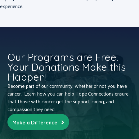
experience.
Our Programs are Free.
Your Donations Make this
Happen!
Become part of our community, whether or not you have
cancer. Learn how you can help Hope Connections ensure
that those with cancer get the support, caring, and
compassion they need.
Make a Difference