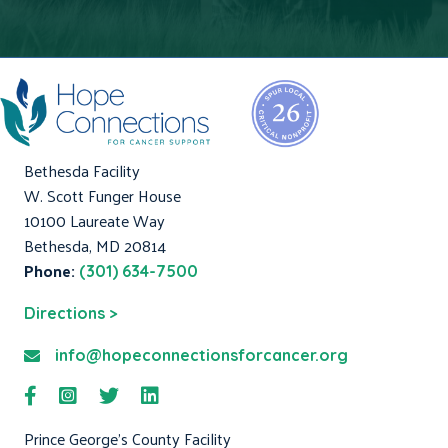
Bethesda Facility
W. Scott Funger House
10100 Laureate Way
Bethesda, MD 20814
Phone:
(301) 634-7500
Directions >
info@hopeconnectionsforcancer.org
Prince George's County Facility