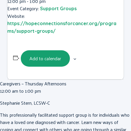
12:00 pm - 1:00 pm
Event Category:
Support Groups
Website:
https://hopeconnectionsforcancer.org/progra
ms/support-groups/
Add to calendar
Caregivers – Thursday Afternoons
12:00 am to 1:00 pm
Stephanie Stern, LCSW-C
This professionally facilitated support group is for individuals who
have a loved one diagnosed with cancer. Learn new ways of
coping and connect with others who are going through a similar