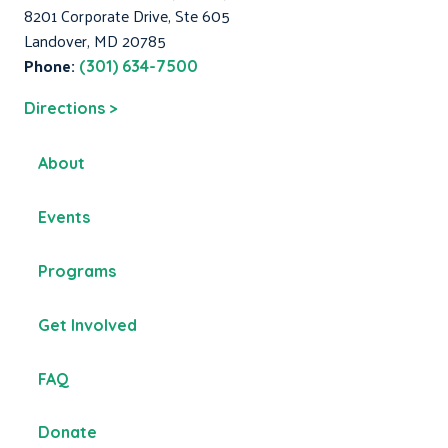
8201 Corporate Drive, Ste 605
Landover, MD 20785
Phone:
(301) 634-7500
Directions >
About
Events
Programs
Get Involved
FAQ
Donate