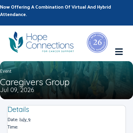
Now Offering A Combination Of Virtual And Hybrid
Attendance.
M
Event
Caregivers Group
Jul 09, 2026
Details
Date:
July 9
Time: