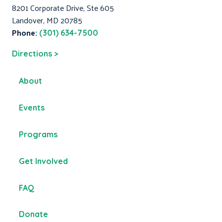
8201 Corporate Drive, Ste 605
Landover, MD 20785
Phone:
(301) 634-7500
Directions >
About
Events
Programs
Get Involved
FAQ
Donate