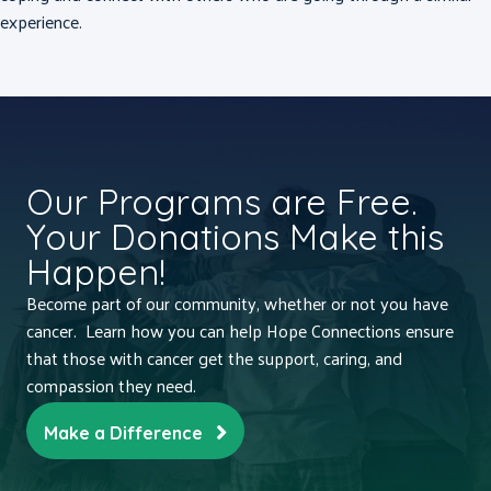
experience.
Our Programs are Free.
Your Donations Make this
Happen!
Become part of our community, whether or not you have
cancer. Learn how you can help Hope Connections ensure
that those with cancer get the support, caring, and
compassion they need.
Make a Difference