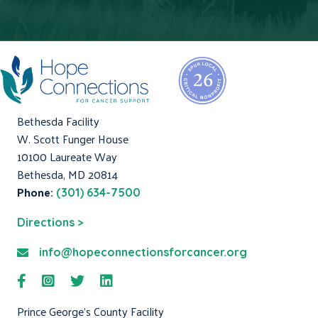
Bethesda Facility
W. Scott Funger House
10100 Laureate Way
Bethesda, MD 20814
Phone:
(301) 634-7500
Directions >
info@hopeconnectionsforcancer.org
Prince George's County Facility