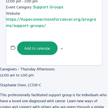
12:00 pm - 1:00 pm
Event Category:
Support Groups
Website:
https://hopeconnectionsforcancer.org/progra
ms/support-groups/
Add to calendar
Caregivers – Thursday Afternoons
12:00 am to 1:00 pm
Stephanie Stern, LCSW-C
This professionally facilitated support group is for individuals who
have a loved one diagnosed with cancer. Learn new ways of
coping and connect with others who are going through a similar