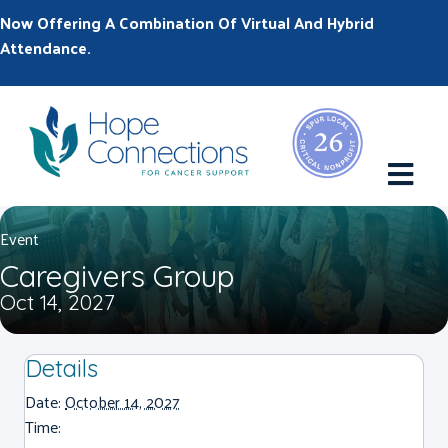
Now Offering A Combination Of Virtual And Hybrid
Attendance.
M
Event
Caregivers Group
Oct 14, 2027
Details
Date:
October 14, 2027
Time: