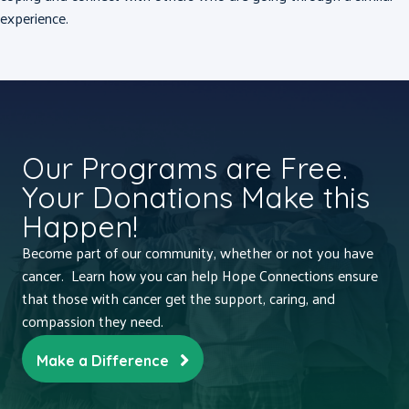
experience.
Our Programs are Free.
Your Donations Make this
Happen!
Become part of our community, whether or not you have
cancer. Learn how you can help Hope Connections ensure
that those with cancer get the support, caring, and
compassion they need.
Make a Difference