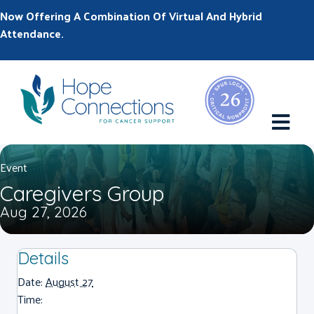
Now Offering A Combination Of Virtual And Hybrid
Attendance.
M
Event
Caregivers Group
Aug 27, 2026
Details
Date:
August 27
Time: