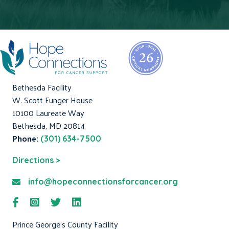
Bethesda Facility
W. Scott Funger House
10100 Laureate Way
Bethesda, MD 20814
Phone:
(301) 634-7500
Directions >
info@hopeconnectionsforcancer.org
Prince George's County Facility