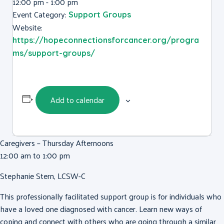
12:00 pm - 1:00 pm
Event Category:
Support Groups
Website:
https://hopeconnectionsforcancer.org/progra
ms/support-groups/
Add to calendar
Caregivers – Thursday Afternoons
12:00 am to 1:00 pm
Stephanie Stern, LCSW-C
This professionally facilitated support group is for individuals who
have a loved one diagnosed with cancer. Learn new ways of
coping and connect with others who are going through a similar