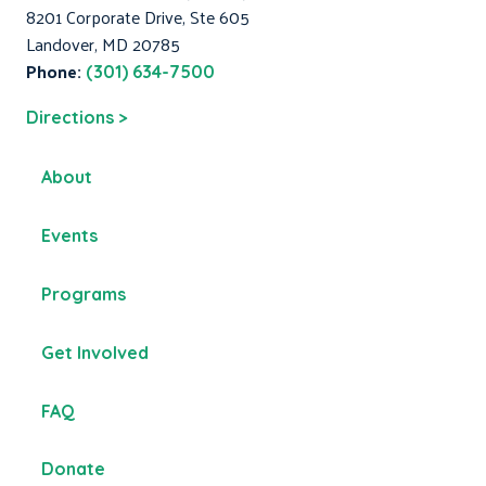
8201 Corporate Drive, Ste 605
Landover, MD 20785
Phone:
(301) 634-7500
Directions >
About
Events
Programs
Get Involved
FAQ
Donate