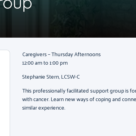
roup
Caregivers – Thursday Afternoons
12:00 am to 1:00 pm
Stephanie Stern, LCSW-C
This professionally facilitated support group is 
with cancer. Learn new ways of coping and conne
similar experience.