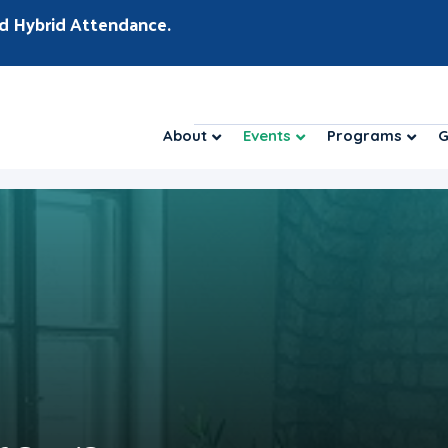
d Hybrid Attendance.
About
Events
Programs
G