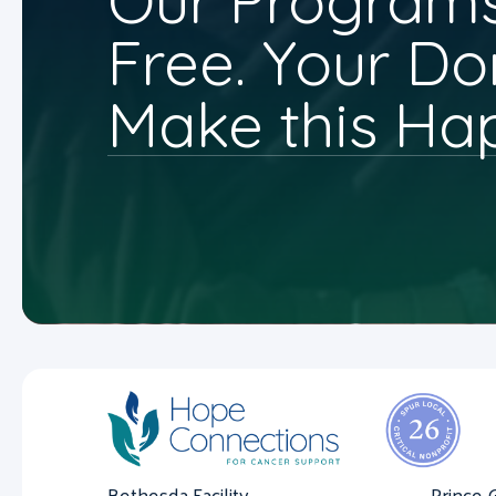
Our Programs
Free. Your Do
Make this Ha
Bethesda Facility
Prince 