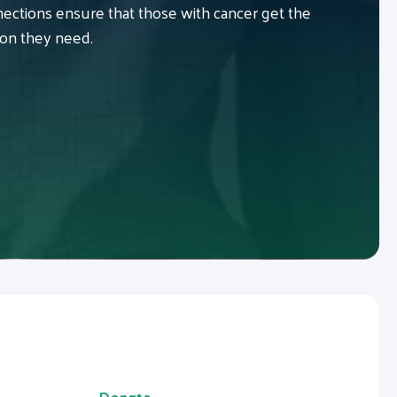
ctions ensure that those with cancer get the
ion they need.