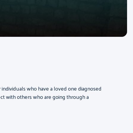
for individuals who have a loved one diagnosed
ct with others who are going through a