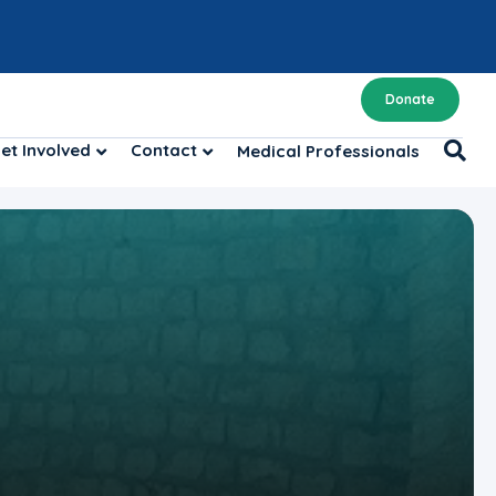
Donate
et Involved
Contact
Medical Professionals