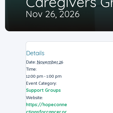
Caregivers G
Nov 26, 2026
Details
Date:
November 26
Time:
12:00 pm - 1:00 pm
Event Category:
Support Groups
Website:
https://hopeconne
ctionsforcancer.or