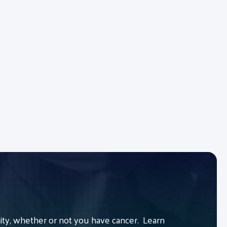
y, whether or not you have cancer. Learn