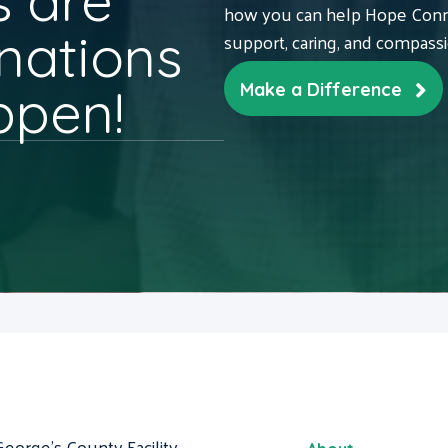
 are
how you can help Hope Conne
nations
support, caring, and compass
ppen!
Make a Difference
George's County Facility