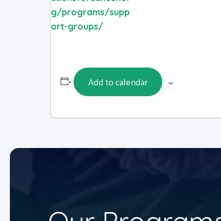
g/programs/supp
ort-groups/
Add to calendar