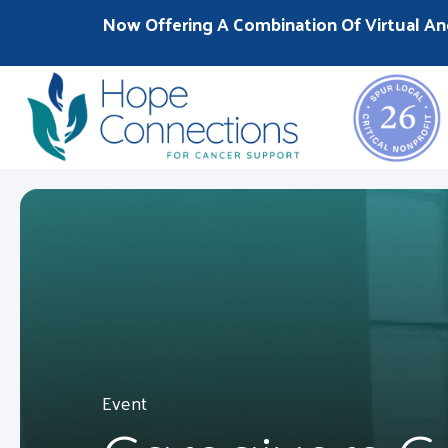
Now Offering A Combination Of Virtual An
Event