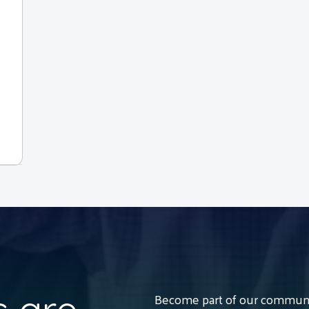
Become part of our communit