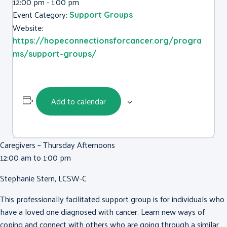
12:00 pm - 1:00 pm
Event Category:
Support Groups
Website:
https://hopeconnectionsforcancer.org/progra
ms/support-groups/
Add to calendar
Caregivers – Thursday Afternoons
12:00 am to 1:00 pm
Stephanie Stern, LCSW-C
This professionally facilitated support group is for individuals who
have a loved one diagnosed with cancer. Learn new ways of
coping and connect with others who are going through a similar