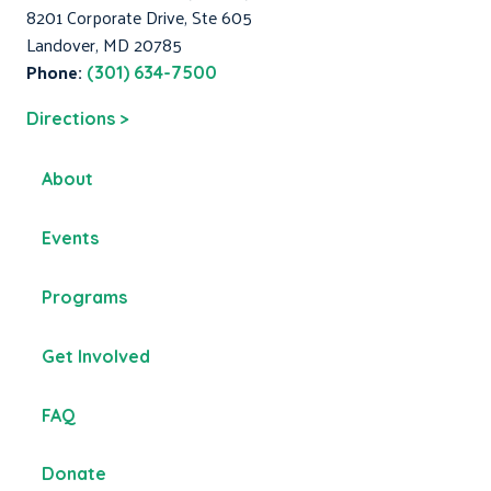
8201 Corporate Drive, Ste 605
Landover, MD 20785
Phone:
(301) 634-7500
Directions >
About
Events
Programs
Get Involved
FAQ
Donate