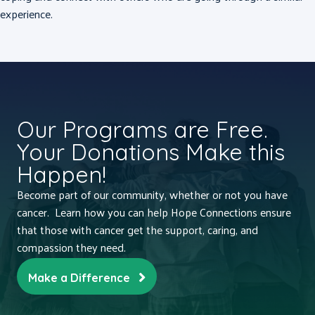
experience.
Our Programs are Free.
Your Donations Make this
Happen!
Become part of our community, whether or not you have
cancer. Learn how you can help Hope Connections ensure
that those with cancer get the support, caring, and
compassion they need.
Make a Difference