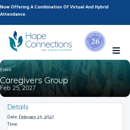
Now Offering A Combination Of Virtual And Hybrid
Attendance.
M
Event
Caregivers Group
Feb 25, 2027
Details
Date:
February 25, 2027
Time: