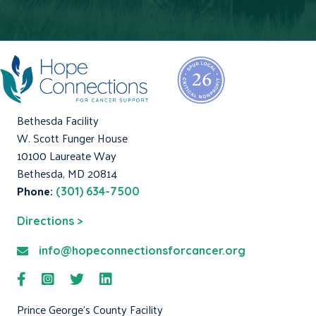
Bethesda Facility
W. Scott Funger House
10100 Laureate Way
Bethesda, MD 20814
Phone:
(301) 634-7500
Directions >
info@hopeconnectionsforcancer.org
Prince George's County Facility