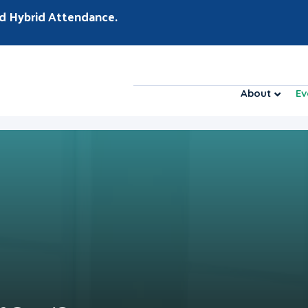
d Hybrid Attendance.
About
Ev