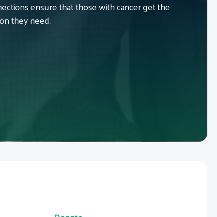
ctions ensure that those with cancer get the
ion they need.