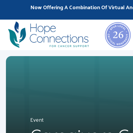
Now Offering A Combination Of Virtual An
Event