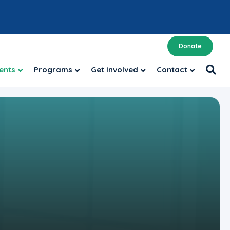
Donate
ents
Programs
Get Involved
Contact