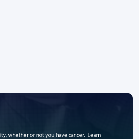
y, whether or not you have cancer. Learn