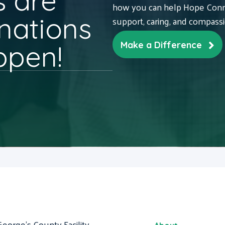
 are
how you can help Hope Conne
nations
support, caring, and compass
ppen!
Make a Difference
George's County Facility