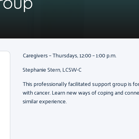
roup
Caregivers – Thursdays, 12:00 – 1:00 p.m.
Stephanie Stern, LCSW-C
This professionally facilitated support group is 
with cancer. Learn new ways of coping and conne
similar experience.