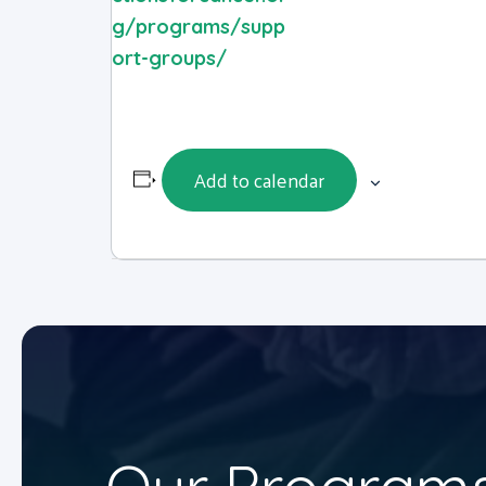
g/programs/supp
ort-groups/
Add to calendar