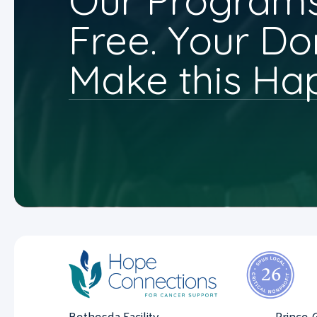
Our Programs
Free. Your Do
Make this Ha
Bethesda Facility
Prince 