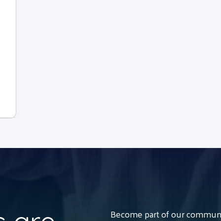
Become part of our communit