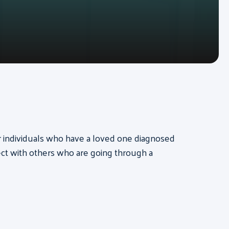
for individuals who have a loved one diagnosed
ct with others who are going through a