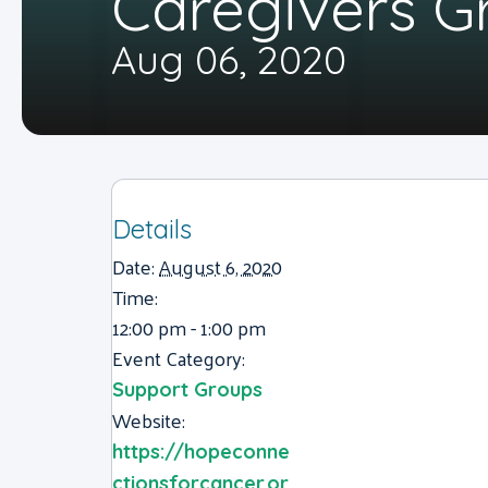
Caregivers G
Aug 06, 2020
Details
Date:
August 6, 2020
Time:
12:00 pm - 1:00 pm
Event Category:
Support Groups
Website:
https://hopeconne
ctionsforcancer.or