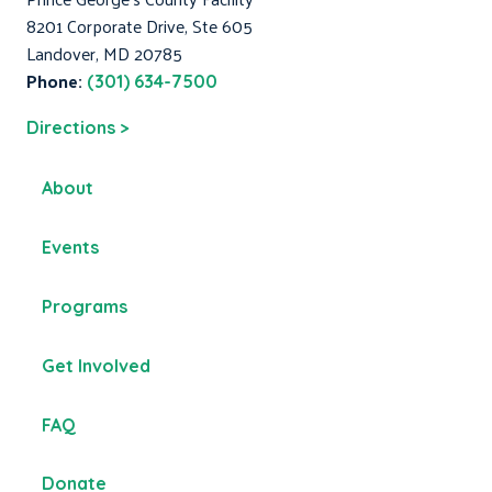
8201 Corporate Drive, Ste 605
Landover, MD 20785
Phone:
(301) 634-7500
Directions >
About
Events
Programs
Get Involved
FAQ
Donate