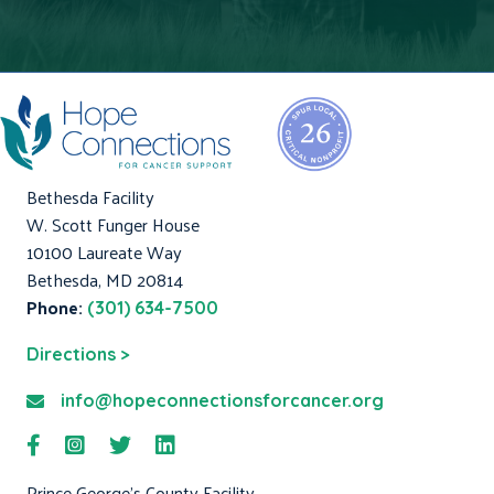
Bethesda Facility
W. Scott Funger House
10100 Laureate Way
Bethesda, MD 20814
Phone:
(301) 634-7500
Directions >
info@hopeconnectionsforcancer.org
Prince George's County Facility