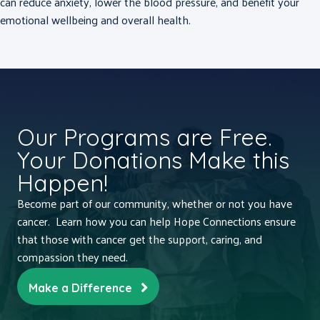
can reduce anxiety, lower the blood pressure, and benefit your
emotional wellbeing and overall health.
Our Programs are Free.
Your Donations Make this
Happen!
Become part of our community, whether or not you have
cancer. Learn how you can help Hope Connections ensure
that those with cancer get the support, caring, and
compassion they need.
Make a Difference