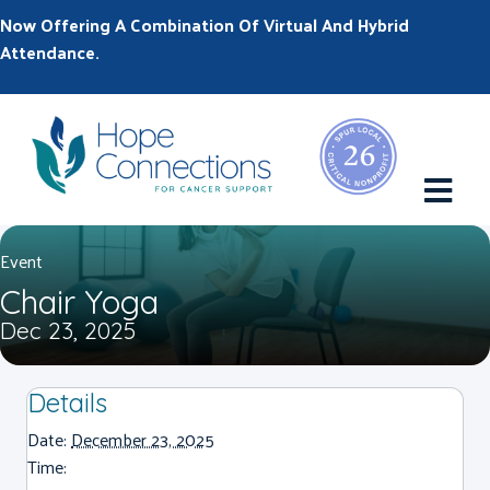
Now Offering A Combination Of Virtual And Hybrid
Attendance.
M
Event
Chair Yoga
Dec 23, 2025
Details
Date:
December 23, 2025
Time: