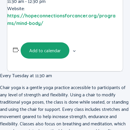
11:30 am - 12:30 pm
Website:
https://hopeconnectionsforcancer.org/progra
ms/mind-body/
Add to calendar
Every Tuesday at 11:30 am
Chair yoga is a gentle yoga practice accessible to participants of
any level of strength and flexibility. Using a chair to modify
traditional yoga poses, the class is done while seated, or standing
and using the chair for support. Every class includes stretches and
movement geared to help increase strength, endurance and
flexibility. Classes also focus on breathing and meditation, which