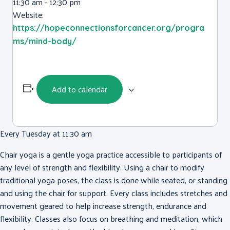
11:30 am - 12:30 pm
Website:
https://hopeconnectionsforcancer.org/progra
ms/mind-body/
Add to calendar
Every Tuesday at 11:30 am
Chair yoga is a gentle yoga practice accessible to participants of
any level of strength and flexibility. Using a chair to modify
traditional yoga poses, the class is done while seated, or standing
and using the chair for support. Every class includes stretches and
movement geared to help increase strength, endurance and
flexibility. Classes also focus on breathing and meditation, which