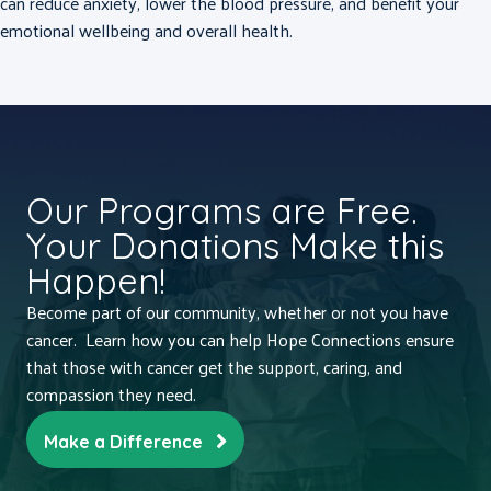
can reduce anxiety, lower the blood pressure, and benefit your
emotional wellbeing and overall health.
Our Programs are Free.
Your Donations Make this
Happen!
Become part of our community, whether or not you have
cancer. Learn how you can help Hope Connections ensure
that those with cancer get the support, caring, and
compassion they need.
Make a Difference