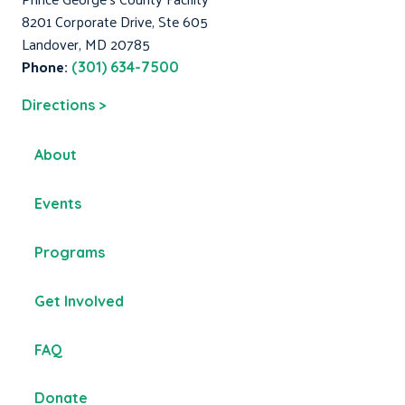
8201 Corporate Drive, Ste 605
Landover, MD 20785
Phone:
(301) 634-7500
Directions >
About
Events
Programs
Get Involved
FAQ
Donate