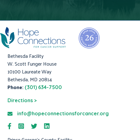
Bethesda Facility
W. Scott Funger House
10100 Laureate Way
Bethesda, MD 20814
Phone:
(301) 634-7500
Directions >
info@hopeconnectionsforcancer.org
Prince George's County Facility