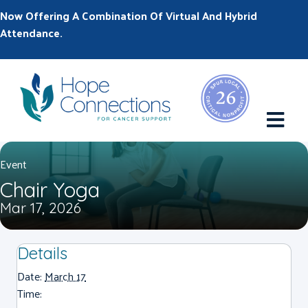
Now Offering A Combination Of Virtual And Hybrid
Attendance.
M
Event
Chair Yoga
Mar 17, 2026
Details
Date:
March 17
Time: