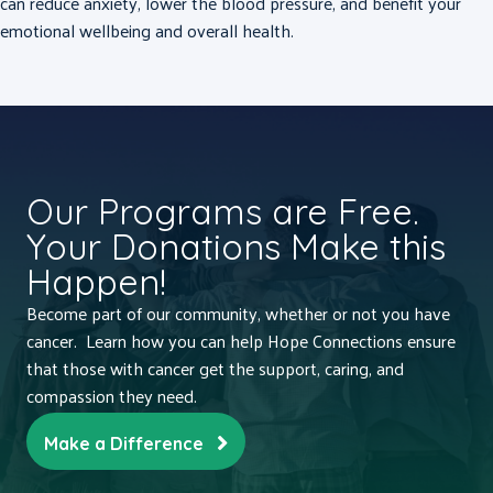
can reduce anxiety, lower the blood pressure, and benefit your
emotional wellbeing and overall health.
Our Programs are Free.
Your Donations Make this
Happen!
Become part of our community, whether or not you have
cancer. Learn how you can help Hope Connections ensure
that those with cancer get the support, caring, and
compassion they need.
Make a Difference