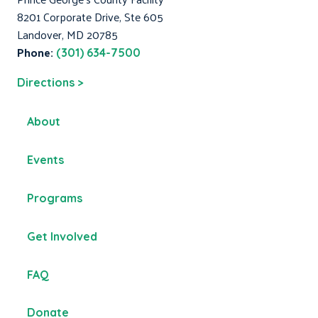
8201 Corporate Drive, Ste 605
Landover, MD 20785
Phone:
(301) 634-7500
Directions >
About
Events
Programs
Get Involved
FAQ
Donate