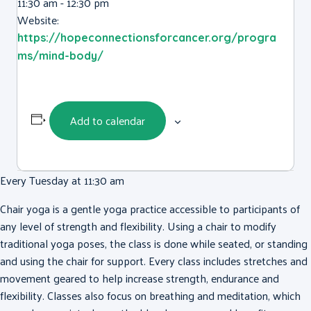
11:30 am - 12:30 pm
Website:
https://hopeconnectionsforcancer.org/progra
ms/mind-body/
Add to calendar
Every Tuesday at 11:30 am
Chair yoga is a gentle yoga practice accessible to participants of
any level of strength and flexibility. Using a chair to modify
traditional yoga poses, the class is done while seated, or standing
and using the chair for support. Every class includes stretches and
movement geared to help increase strength, endurance and
flexibility. Classes also focus on breathing and meditation, which