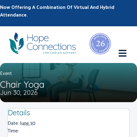
Now Offering A Combination Of Virtual And Hybrid
Attendance.
M
Event
Chair Yoga
Jun 30, 2026
Details
Date:
June 30
Time: