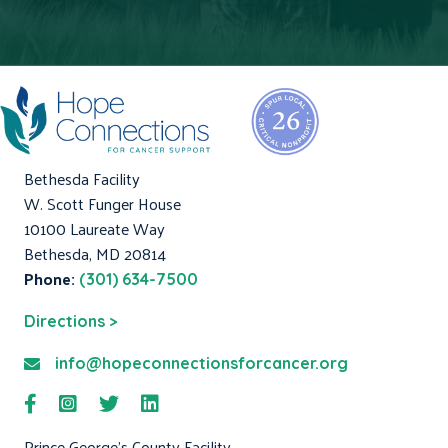
Bethesda Facility
W. Scott Funger House
10100 Laureate Way
Bethesda, MD 20814
Phone:
(301) 634-7500
Directions >
info@hopeconnectionsforcancer.org
Prince George's County Facility