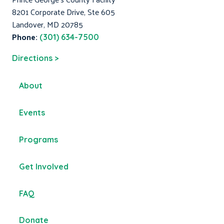
8201 Corporate Drive, Ste 605
Landover, MD 20785
Phone:
(301) 634-7500
Directions >
About
Events
Programs
Get Involved
FAQ
Donate