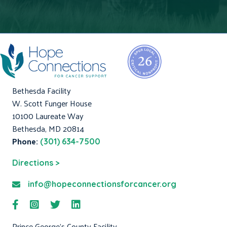
Bethesda Facility
W. Scott Funger House
10100 Laureate Way
Bethesda, MD 20814
Phone:
(301) 634-7500
Directions >
info@hopeconnectionsforcancer.org
Prince George's County Facility