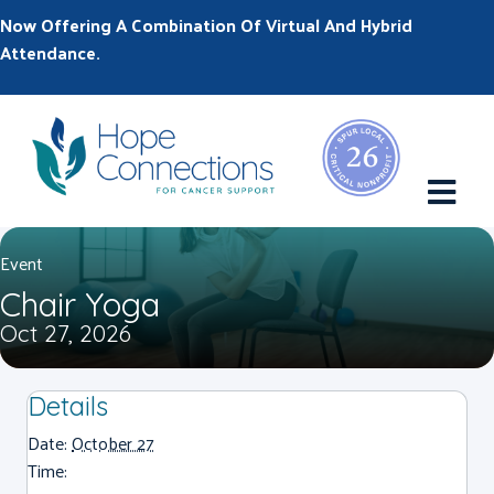
Now Offering A Combination Of Virtual And Hybrid
Attendance.
M
Event
Chair Yoga
Oct 27, 2026
Details
Date:
October 27
Time: