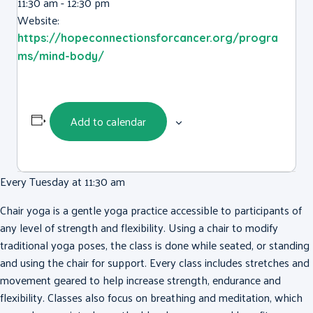
11:30 am - 12:30 pm
Website:
https://hopeconnectionsforcancer.org/progra
ms/mind-body/
Add to calendar
Every Tuesday at 11:30 am
Chair yoga is a gentle yoga practice accessible to participants of
any level of strength and flexibility. Using a chair to modify
traditional yoga poses, the class is done while seated, or standing
and using the chair for support. Every class includes stretches and
movement geared to help increase strength, endurance and
flexibility. Classes also focus on breathing and meditation, which