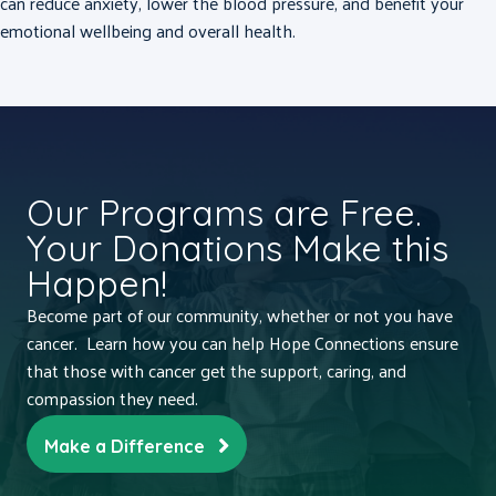
can reduce anxiety, lower the blood pressure, and benefit your
emotional wellbeing and overall health.
Our Programs are Free.
Your Donations Make this
Happen!
Become part of our community, whether or not you have
cancer. Learn how you can help Hope Connections ensure
that those with cancer get the support, caring, and
compassion they need.
Make a Difference