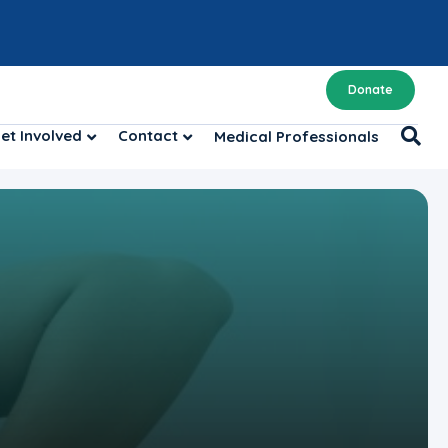
Donate
et Involved
Contact
Medical Professionals