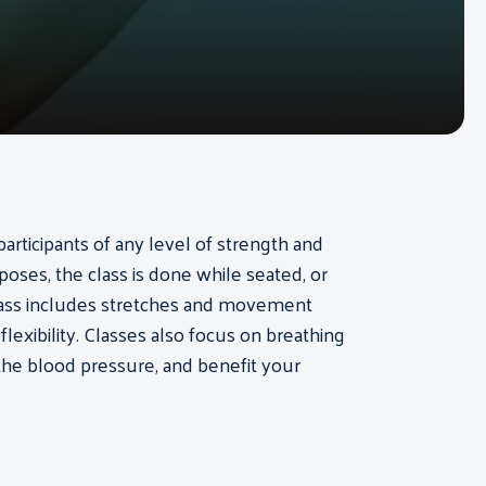
participants of any level of strength and
a poses, the class is done while seated, or
class includes stretches and movement
lexibility. Classes also focus on breathing
the blood pressure, and benefit your