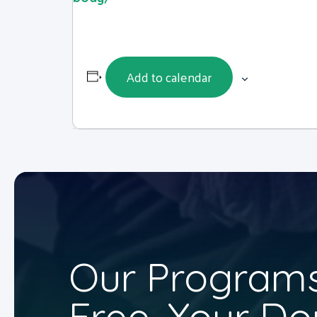
Add to calendar
Our Programs
Free. Your Do