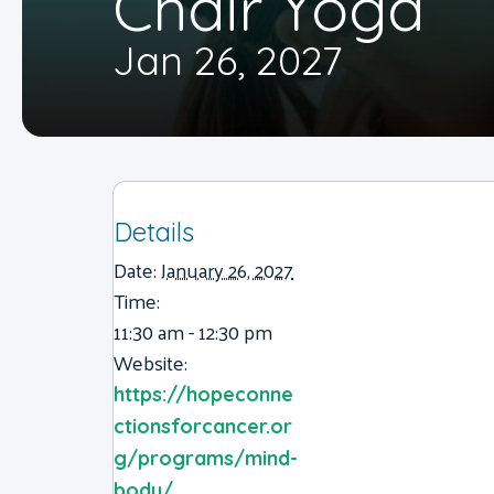
Chair Yoga
Jan 26, 2027
Details
Date:
January 26, 2027
Time:
11:30 am - 12:30 pm
Website:
https://hopeconne
ctionsforcancer.or
g/programs/mind-
body/