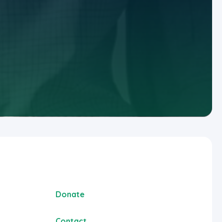
Donate
Contact