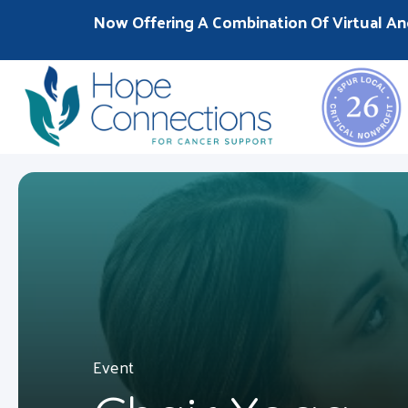
Now Offering A Combination Of Virtual An
Event