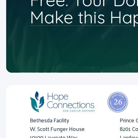
Make this Ha
Bethesda Facility
Prince 
W. Scott Funger House
8201 Co
10100 Laureate Way
Landov