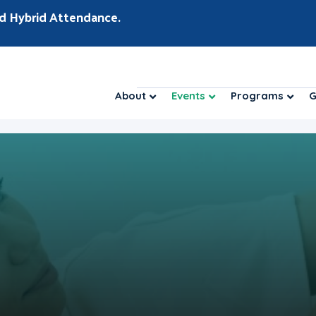
d Hybrid Attendance.
About
Events
Programs
G