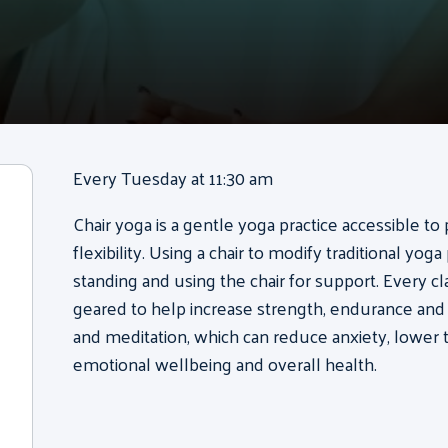
Every Tuesday at 11:30 am
Chair yoga is a gentle yoga practice accessible to 
flexibility. Using a chair to modify traditional yog
standing and using the chair for support. Every 
geared to help increase strength, endurance and f
and meditation, which can reduce anxiety, lower 
emotional wellbeing and overall health.