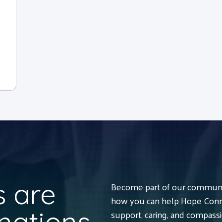
 are
Become part of our communit
how you can help Hope Conne
nations
support, caring, and compass