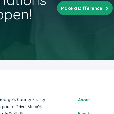
ppen!
Make a Difference
George's County Facility
About
rporate Drive, Ste 605
er, MD 20785
Events