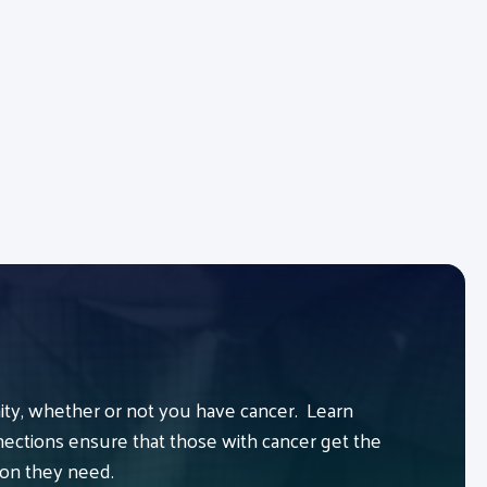
y, whether or not you have cancer. Learn
ctions ensure that those with cancer get the
ion they need.