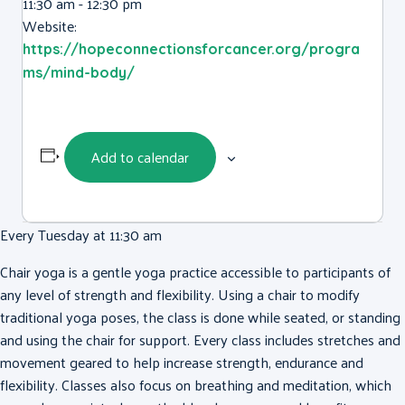
11:30 am - 12:30 pm
Website:
https://hopeconnectionsforcancer.org/progra
ms/mind-body/
Add to calendar
Every Tuesday at 11:30 am
Chair yoga is a gentle yoga practice accessible to participants of
any level of strength and flexibility. Using a chair to modify
traditional yoga poses, the class is done while seated, or standing
and using the chair for support. Every class includes stretches and
movement geared to help increase strength, endurance and
flexibility. Classes also focus on breathing and meditation, which