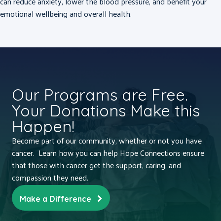
can reduce anxiety, lower the blood pressure, and benefit your
emotional wellbeing and overall health.
Our Programs are Free.
Your Donations Make this
Happen!
Become part of our community, whether or not you have
cancer. Learn how you can help Hope Connections ensure
that those with cancer get the support, caring, and
compassion they need.
Make a Difference