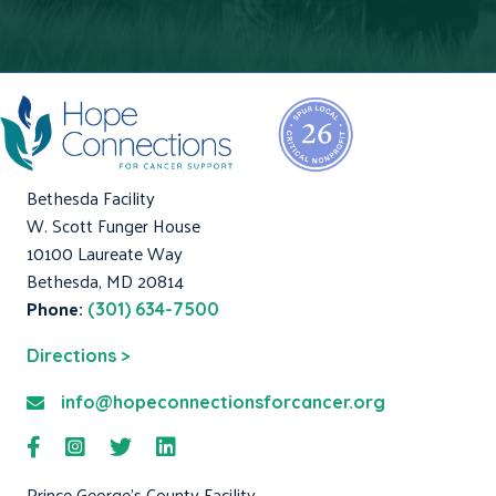
Bethesda Facility
W. Scott Funger House
10100 Laureate Way
Bethesda, MD 20814
Phone:
(301) 634-7500
Directions >
info@hopeconnectionsforcancer.org
Prince George's County Facility