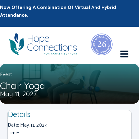
Now Offering A Combination Of Virtual And Hybrid
Attendance.
M
Event
Chair Yoga
May 11, 2027
Details
Date:
May 11, 2027
Time: