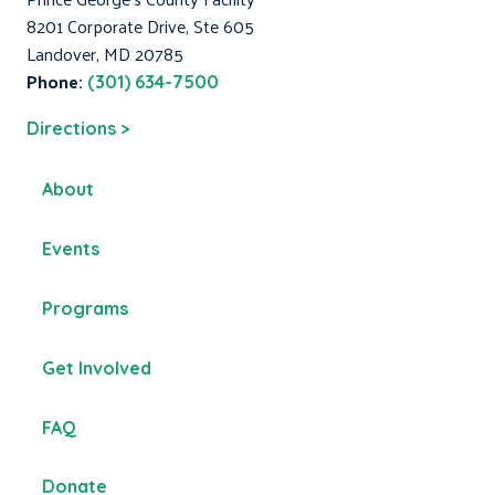
8201 Corporate Drive, Ste 605
Landover, MD 20785
Phone:
(301) 634-7500
Directions >
About
Events
Programs
Get Involved
FAQ
Donate