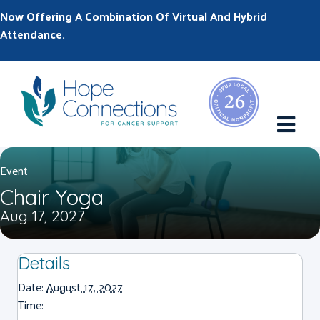
Now Offering A Combination Of Virtual And Hybrid
Attendance.
M
Event
Chair Yoga
Aug 17, 2027
Details
Date:
August 17, 2027
Time: