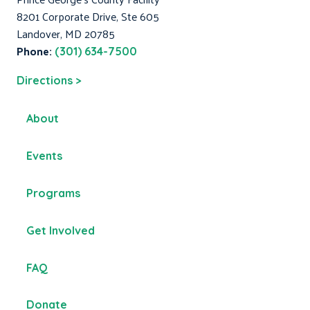
8201 Corporate Drive, Ste 605
Landover, MD 20785
Phone:
(301) 634-7500
Directions >
About
Events
Programs
Get Involved
FAQ
Donate