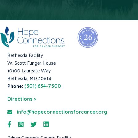
Bethesda Facility
W. Scott Funger House
10100 Laureate Way
Bethesda, MD 20814
Phone:
(301) 634-7500
Directions >
info@hopeconnectionsforcancer.org
Prince George's County Facility