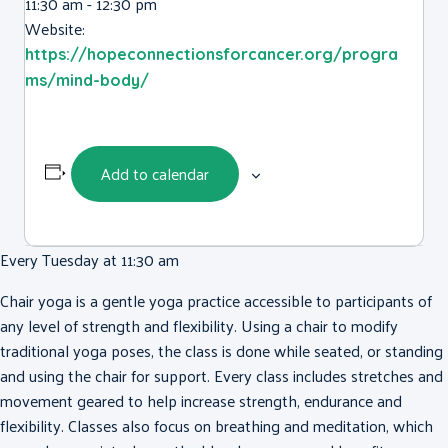
11:30 am - 12:30 pm
Website:
https://hopeconnectionsforcancer.org/progra
ms/mind-body/
Add to calendar
Every Tuesday at 11:30 am
Chair yoga is a gentle yoga practice accessible to participants of
any level of strength and flexibility. Using a chair to modify
traditional yoga poses, the class is done while seated, or standing
and using the chair for support. Every class includes stretches and
movement geared to help increase strength, endurance and
flexibility. Classes also focus on breathing and meditation, which