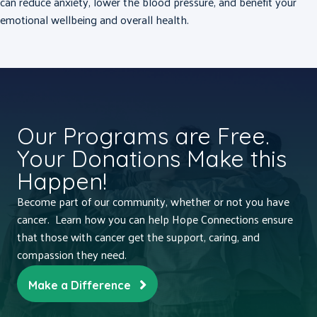
can reduce anxiety, lower the blood pressure, and benefit your
emotional wellbeing and overall health.
Our Programs are Free.
Your Donations Make this
Happen!
Become part of our community, whether or not you have
cancer. Learn how you can help Hope Connections ensure
that those with cancer get the support, caring, and
compassion they need.
Make a Difference