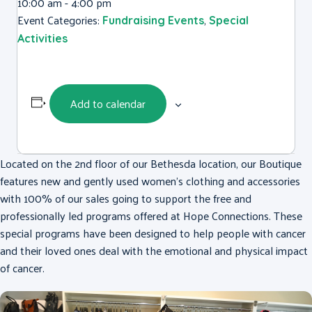
10:00 am - 4:00 pm
Event Categories:
,
Fundraising Events
Special
Activities
Add to calendar
Located on the 2nd floor of our Bethesda location, our Boutique
features new and gently used women’s clothing and accessories
with 100% of our sales going to support the free and
professionally led programs offered at Hope Connections. These
special programs have been designed to help people with cancer
and their loved ones deal with the emotional and physical impact
of cancer.