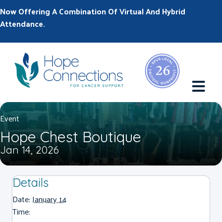
Now Offering A Combination Of Virtual And Hybrid
Attendance.
M
Event
Hope Chest Boutique
Jan 14, 2026
Details
Date:
January 14
Time: