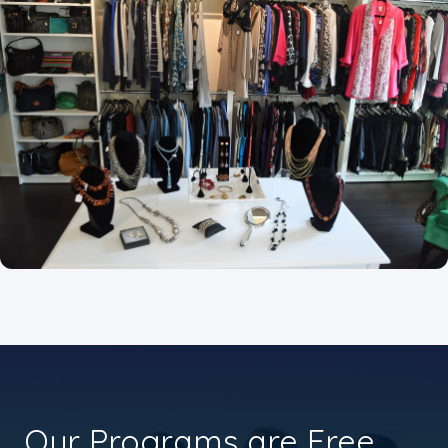
Our Programs are Free.