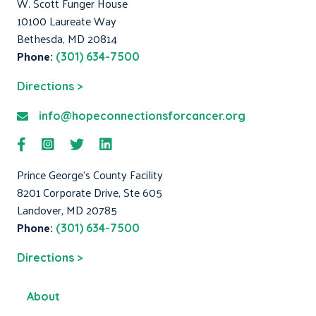
W. Scott Funger House
10100 Laureate Way
Bethesda, MD 20814
Phone:
(301) 634-7500
Directions >
info@hopeconnectionsforcancer.org
Prince George's County Facility
8201 Corporate Drive, Ste 605
Landover, MD 20785
Phone:
(301) 634-7500
Directions >
About