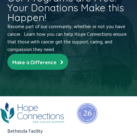
Your Donations Make this
Happen!
Become part of our community, whether or not you have
cancer. Learn how you can help Hope Connections ensure
that those with cancer get the support, caring, and
compassion they need.
Make a Difference
Bethesda Facility