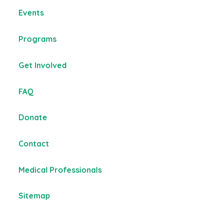
Events
Programs
Get Involved
FAQ
Donate
Contact
Medical Professionals
Sitemap