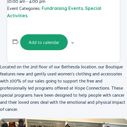
10:00 am - 4:00 pm
Event Categories:
,
Fundraising Events
Special
Activities
Add to calendar
Located on the 2nd floor of our Bethesda location, our Boutique
features new and gently used women’s clothing and accessories
with 100% of our sales going to support the free and
professionally led programs offered at Hope Connections. These
special programs have been designed to help people with cancer
and their loved ones deal with the emotional and physical impact
of cancer.