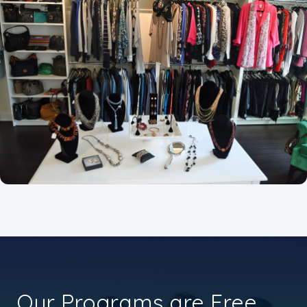
Our Programs are Free.