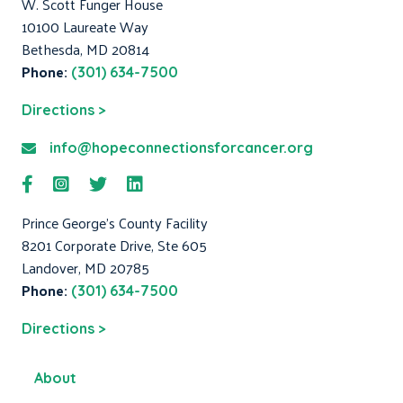
W. Scott Funger House
10100 Laureate Way
Bethesda, MD 20814
Phone:
(301) 634-7500
Directions >
info@hopeconnectionsforcancer.org
Prince George's County Facility
8201 Corporate Drive, Ste 605
Landover, MD 20785
Phone:
(301) 634-7500
Directions >
About