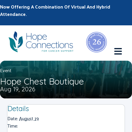
Now Offering A Combination Of Virtual And Hybrid
Attendance.
M
Event
Hope Chest Boutique
Aug 19, 2026
Details
Date:
August 19
Time: