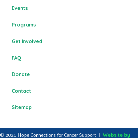
Events
Programs
Get Involved
FAQ
Donate
Contact
Sitemap
© 2020 Hope Connections for Cancer Support |
Website by