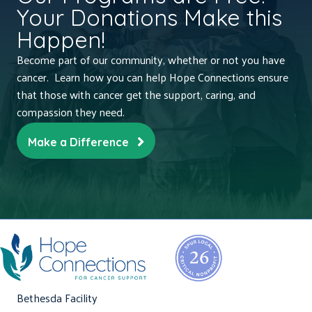
Your Donations Make this
Happen!
Become part of our community, whether or not you have
cancer. Learn how you can help Hope Connections ensure
that those with cancer get the support, caring, and
compassion they need.
Make a Difference
Bethesda Facility