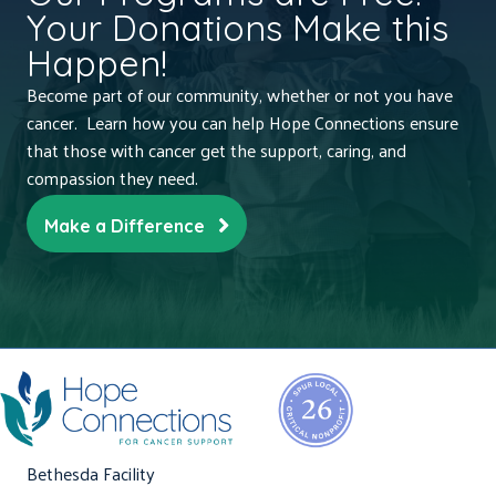
Your Donations Make this
Happen!
Become part of our community, whether or not you have
cancer. Learn how you can help Hope Connections ensure
that those with cancer get the support, caring, and
compassion they need.
Make a Difference
Bethesda Facility