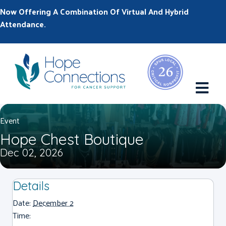
Now Offering A Combination Of Virtual And Hybrid
Attendance.
M
Event
Hope Chest Boutique
Dec 02, 2026
Details
Date:
December 2
Time: