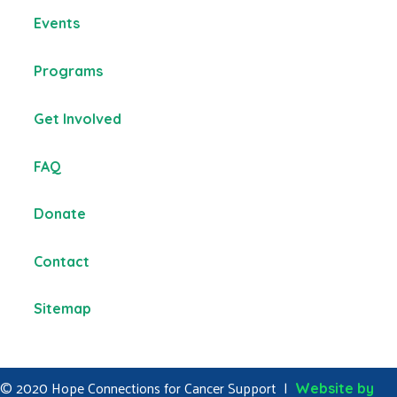
Events
Programs
Get Involved
FAQ
Donate
Contact
Sitemap
© 2020 Hope Connections for Cancer Support |
Website by