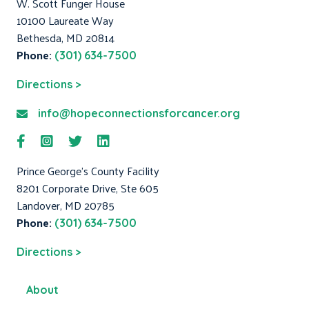
W. Scott Funger House
10100 Laureate Way
Bethesda, MD 20814
Phone:
(301) 634-7500
Directions >
info@hopeconnectionsforcancer.org
Prince George's County Facility
8201 Corporate Drive, Ste 605
Landover, MD 20785
Phone:
(301) 634-7500
Directions >
About