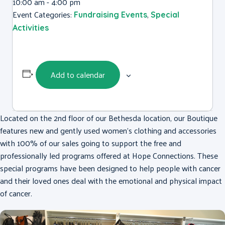
10:00 am - 4:00 pm
Event Categories:
,
Fundraising Events
Special
Activities
Add to calendar
Located on the 2nd floor of our Bethesda location, our Boutique
features new and gently used women’s clothing and accessories
with 100% of our sales going to support the free and
professionally led programs offered at Hope Connections. These
special programs have been designed to help people with cancer
and their loved ones deal with the emotional and physical impact
of cancer.