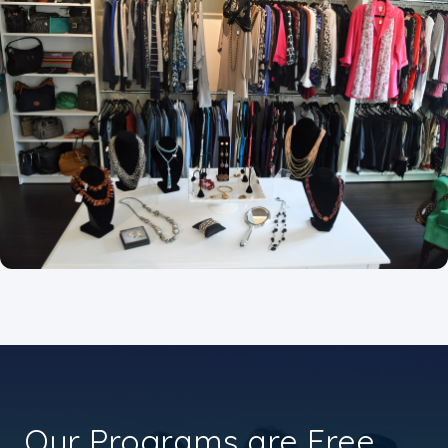
Our Programs are Free.