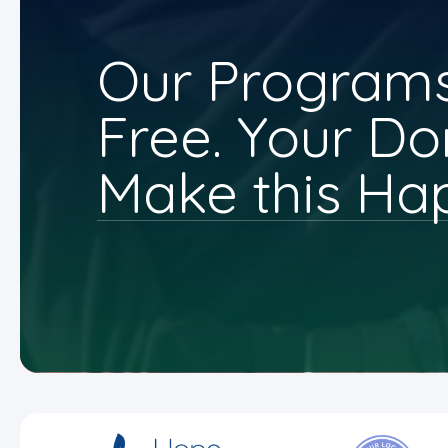
Our Programs
Free. Your Do
Make this Ha