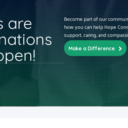
 are
Become part of our communit
how you can help Hope Conne
nations
support, caring, and compass
ppen!
Make a Difference