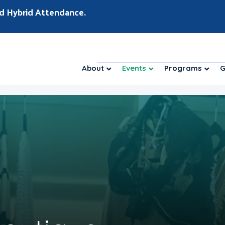
d Hybrid Attendance.
About
Events
Programs
G