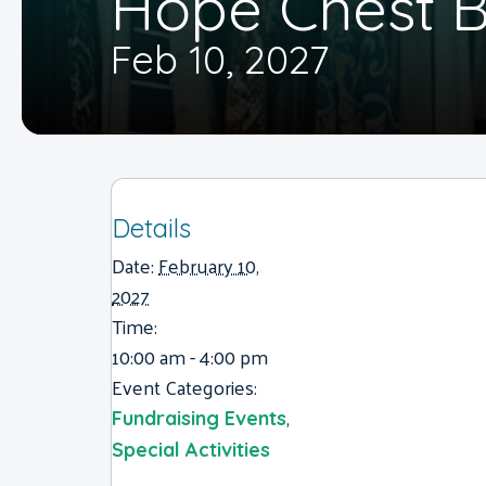
Hope Chest B
Feb 10, 2027
Details
Date:
February 10,
2027
Time:
10:00 am - 4:00 pm
Event Categories:
,
Fundraising Events
Special Activities