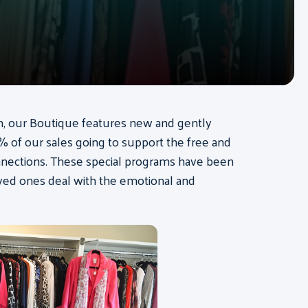
on, our Boutique features new and gently
 of our sales going to support the free and
nnections. These special programs have been
oved ones deal with the emotional and