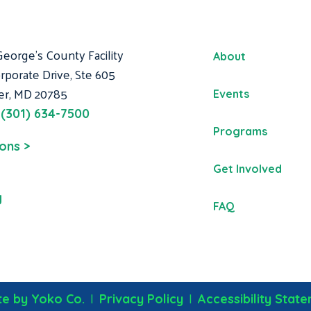
George's County Facility
About
rporate Drive, Ste 605
er, MD 20785
Events
:
(301) 634-7500
Programs
ions >
Get Involved
g
FAQ
|
|
e by Yoko Co.
Privacy Policy
Accessibility Stat