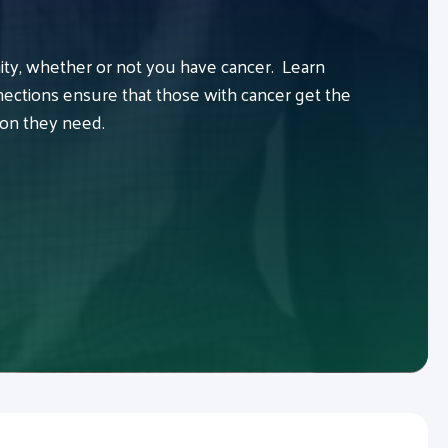
y, whether or not you have cancer. Learn
ctions ensure that those with cancer get the
ion they need.