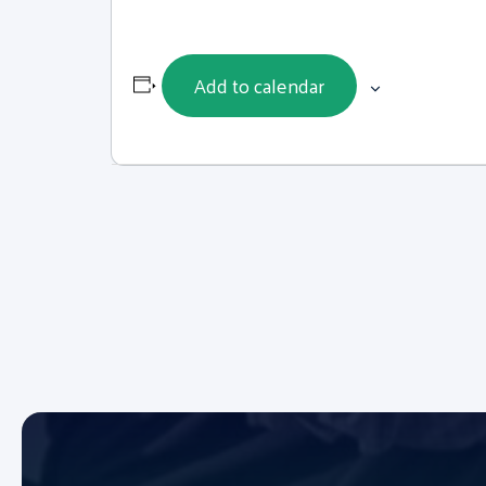
Add to calendar