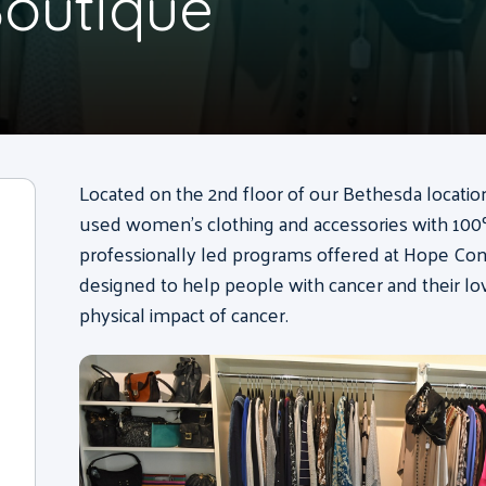
outique
Located on the 2nd floor of our Bethesda locati
used women’s clothing and accessories with 100%
professionally led programs offered at Hope Co
designed to help people with cancer and their l
physical impact of cancer.