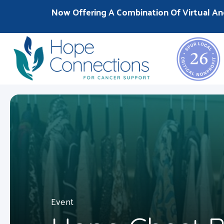
Now Offering A Combination Of Virtual An
Event