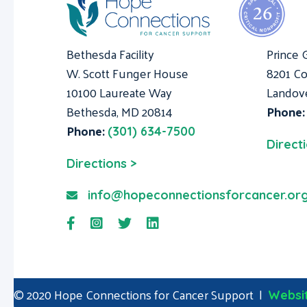
Bethesda Facility
Prince 
W. Scott Funger House
8201 Co
10100 Laureate Way
Landov
Bethesda, MD 20814
Phone
Phone:
(301) 634-7500
Direct
Directions >
info@hopeconnectionsforcancer.or
© 2020 Hope Connections for Cancer Support |
Websit