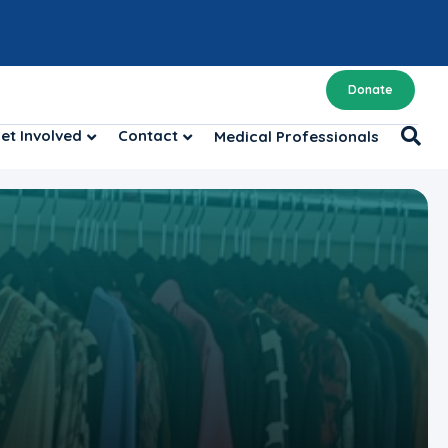
Donate
et Involved
Contact
Medical Professionals