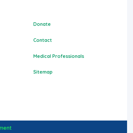
Donate
Contact
Medical Professionals
Sitemap
ement