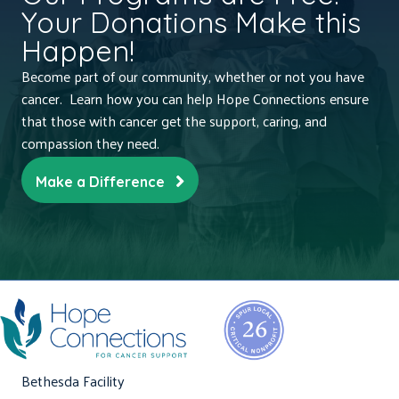
Your Donations Make this
Happen!
Become part of our community, whether or not you have
cancer. Learn how you can help Hope Connections ensure
that those with cancer get the support, caring, and
compassion they need.
Make a Difference
Bethesda Facility