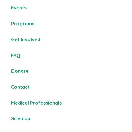
Events
Programs
Get Involved
FAQ
Donate
Contact
Medical Professionals
Sitemap