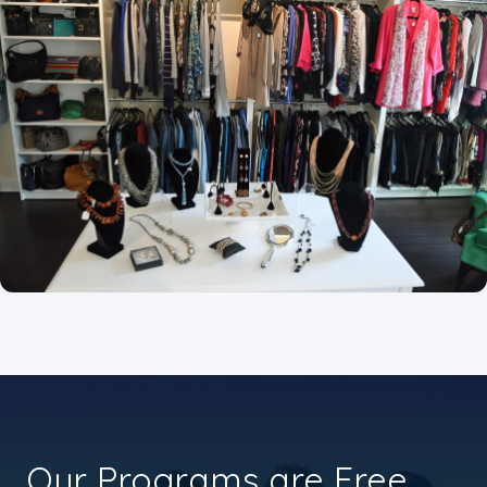
Our Programs are Free.