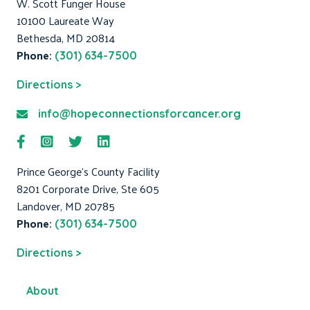
W. Scott Funger House
10100 Laureate Way
Bethesda, MD 20814
Phone:
(301) 634-7500
Directions >
info@hopeconnectionsforcancer.org
Prince George's County Facility
8201 Corporate Drive, Ste 605
Landover, MD 20785
Phone:
(301) 634-7500
Directions >
About