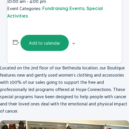
10:00 am - 4:00 pm
Event Categories:
,
Fundraising Events
Special
Activities
Add to calendar
Located on the 2nd floor of our Bethesda location, our Boutique
features new and gently used women’s clothing and accessories
with 100% of our sales going to support the free and
professionally led programs offered at Hope Connections. These
special programs have been designed to help people with cancer
and their loved ones deal with the emotional and physical impact
of cancer.