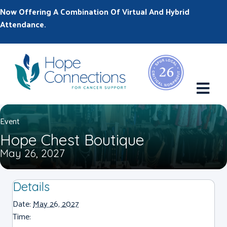
Now Offering A Combination Of Virtual And Hybrid
Attendance.
M
Event
Hope Chest Boutique
May 26, 2027
Details
Date:
May 26, 2027
Time: