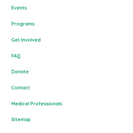
Events
Programs
Get Involved
FAQ
Donate
Contact
Medical Professionals
Sitemap