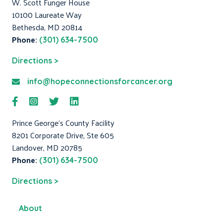
W. Scott Funger House
10100 Laureate Way
Bethesda, MD 20814
Phone:
(301) 634-7500
Directions >
info@hopeconnectionsforcancer.org
Prince George's County Facility
8201 Corporate Drive, Ste 605
Landover, MD 20785
Phone:
(301) 634-7500
Directions >
About