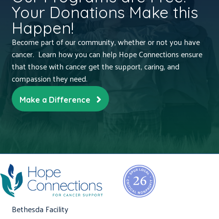
Your Donations Make this
Happen!
Become part of our community, whether or not you have
cancer. Learn how you can help Hope Connections ensure
that those with cancer get the support, caring, and
compassion they need.
Make a Difference
Bethesda Facility