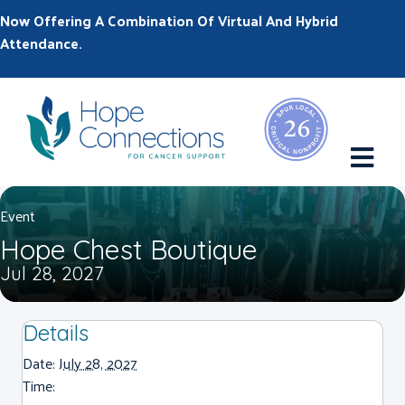
Now Offering A Combination Of Virtual And Hybrid
Attendance.
M
Event
Hope Chest Boutique
Jul 28, 2027
Details
Date:
July 28, 2027
Time: