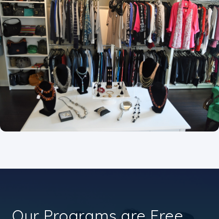
Our Programs are Free.