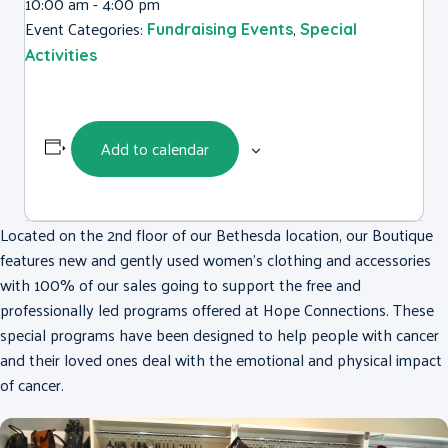
10:00 am - 4:00 pm
Event Categories:
,
Fundraising Events
Special
Activities
Add to calendar
Located on the 2nd floor of our Bethesda location, our Boutique
features new and gently used women’s clothing and accessories
with 100% of our sales going to support the free and
professionally led programs offered at Hope Connections. These
special programs have been designed to help people with cancer
and their loved ones deal with the emotional and physical impact
of cancer.