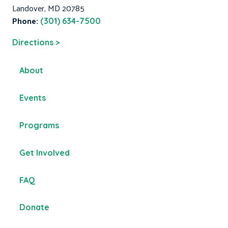
Landover, MD 20785
Phone:
(301) 634-7500
Directions >
About
Events
Programs
Get Involved
FAQ
Donate