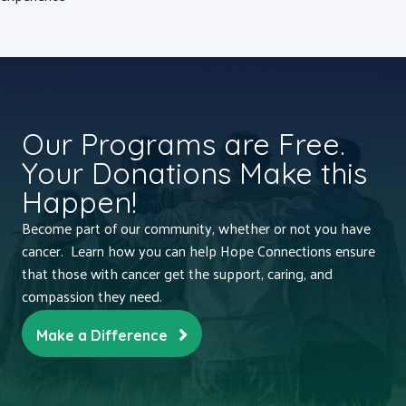
Our Programs are Free.
Your Donations Make this
Happen!
Become part of our community, whether or not you have
cancer. Learn how you can help Hope Connections ensure
that those with cancer get the support, caring, and
compassion they need.
Make a Difference