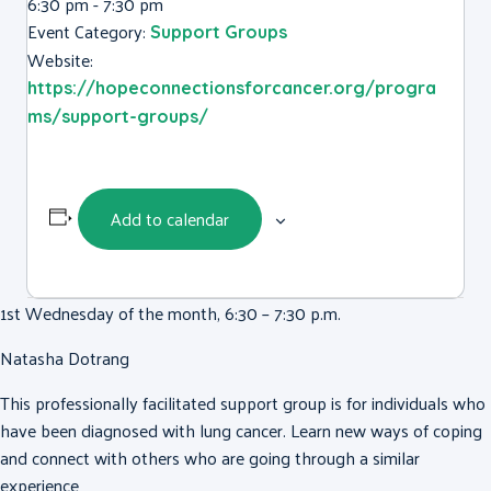
6:30 pm - 7:30 pm
Event Category:
Support Groups
Website:
https://hopeconnectionsforcancer.org/progra
ms/support-groups/
Add to calendar
1st Wednesday of the month, 6:30 – 7:30 p.m.
Natasha Dotrang
This professionally facilitated support group is for individuals who
have been diagnosed with lung cancer. Learn new ways of coping
and connect with others who are going through a similar
experience