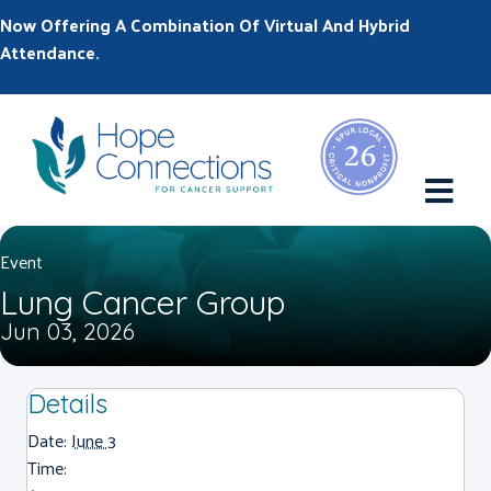
Now Offering A Combination Of Virtual And Hybrid
Attendance.
M
Event
Lung Cancer Group
Jun 03, 2026
Details
Date:
June 3
Time: