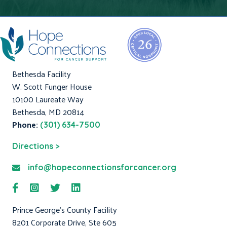
Bethesda Facility
W. Scott Funger House
10100 Laureate Way
Bethesda, MD 20814
Phone:
(301) 634-7500
Directions >
info@hopeconnectionsforcancer.org
Prince George's County Facility
8201 Corporate Drive, Ste 605