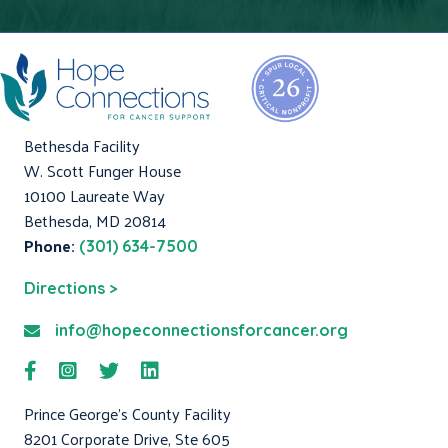
Bethesda Facility
W. Scott Funger House
10100 Laureate Way
Bethesda, MD 20814
Phone:
(301) 634-7500
Directions >
info@hopeconnectionsforcancer.org
Prince George's County Facility
8201 Corporate Drive, Ste 605