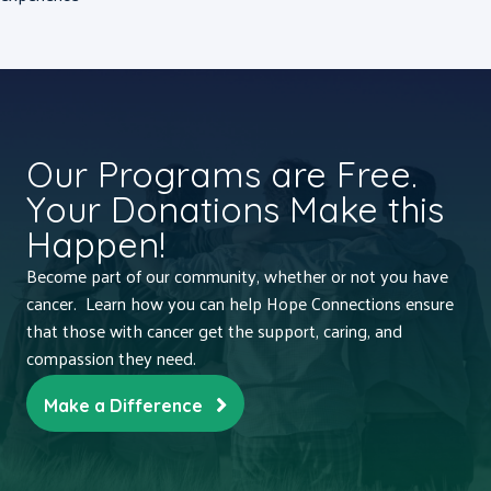
Our Programs are Free.
Your Donations Make this
Happen!
Become part of our community, whether or not you have
cancer. Learn how you can help Hope Connections ensure
that those with cancer get the support, caring, and
compassion they need.
Make a Difference