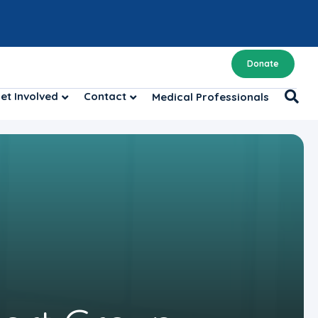
Donate
et Involved
Contact
Medical Professionals