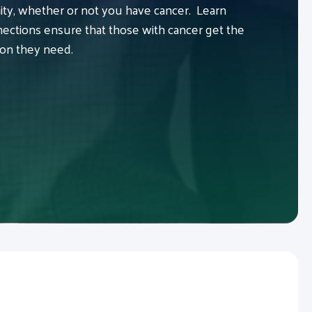
y, whether or not you have cancer. Learn
ctions ensure that those with cancer get the
ion they need.