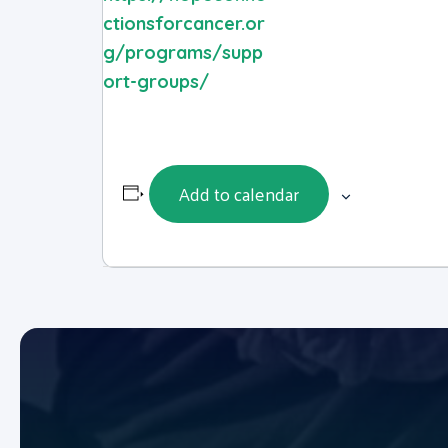
ctionsforcancer.or
g/programs/supp
ort-groups/
Add to calendar