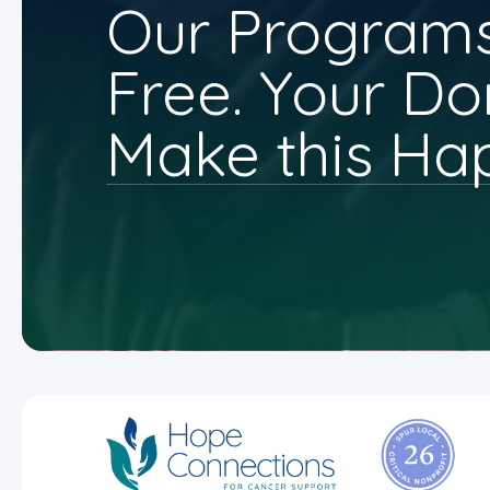
Our Programs
Free. Your Do
Make this Ha