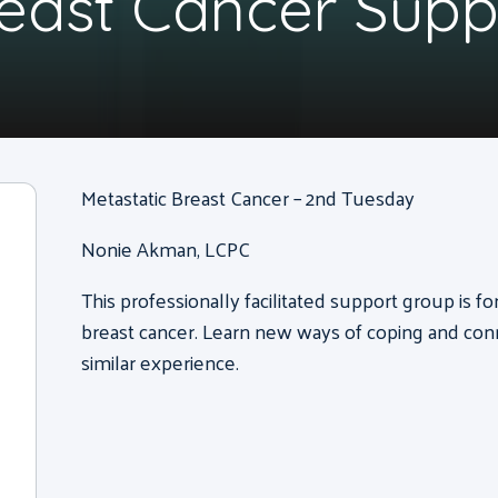
reast Cancer Sup
Metastatic Breast Cancer – 2nd Tuesday
Nonie Akman, LCPC
This professionally facilitated support group is f
breast cancer. Learn new ways of coping and con
similar experience.