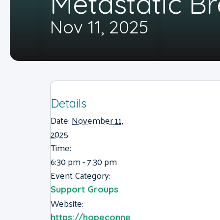
Metastatic B
Nov 11, 2025
Details
Date:
November 11,
2025
Time:
6:30 pm - 7:30 pm
Event Category:
Support Groups
Website:
https://hopeconne