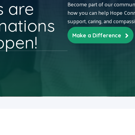
 are
Become part of our communit
how you can help Hope Conne
nations
support, caring, and compass
ppen!
Make a Difference