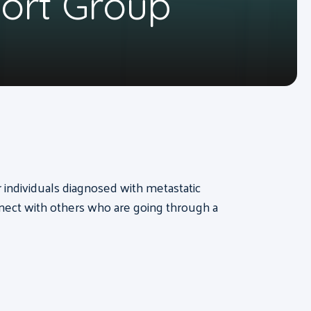
port Group
or individuals diagnosed with metastatic
nect with others who are going through a