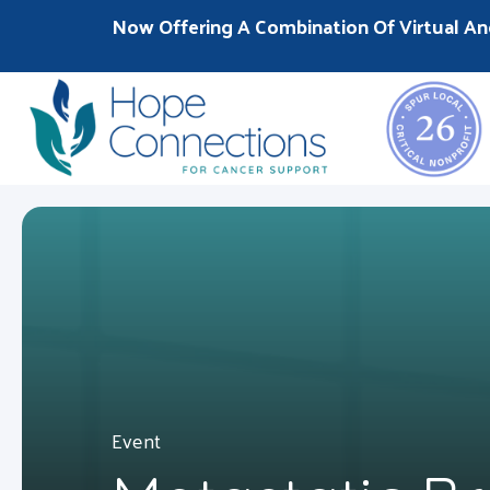
Now Offering A Combination Of Virtual An
Event