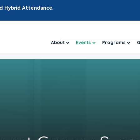
d Hybrid Attendance.
About
Events
Programs
G