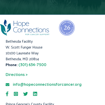
Bethesda Facility
W. Scott Funger House
10100 Laureate Way
Bethesda, MD 20814
Phone:
(301) 634-7500
Directions >
info@hopeconnectionsforcancer.org
Prince George's County Facility