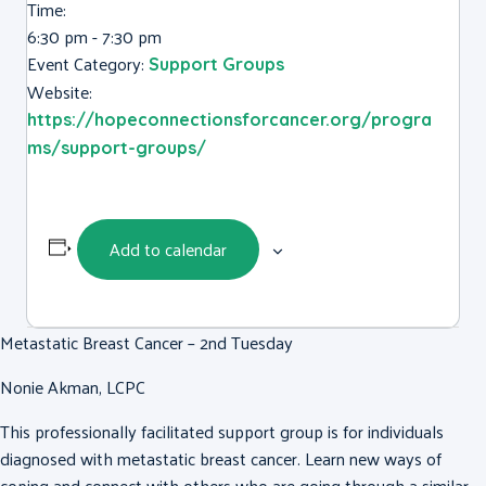
Time:
6:30 pm - 7:30 pm
Event Category:
Support Groups
Website:
https://hopeconnectionsforcancer.org/progra
ms/support-groups/
Add to calendar
Metastatic Breast Cancer – 2nd Tuesday
Nonie Akman, LCPC
This professionally facilitated support group is for individuals
diagnosed with metastatic breast cancer. Learn new ways of
coping and connect with others who are going through a similar