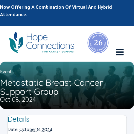
Now Offering A Combination Of Virtual And Hybrid
Attendance.
M
Event
Metastatic Breast Cancer
Support Group
Oct 08, 2024
Details
Date:
October 8, 2024