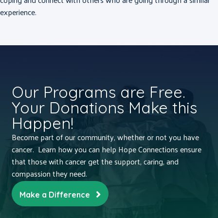
experience.
Our Programs are Free.
Your Donations Make this
Happen!
Become part of our community, whether or not you have
cancer. Learn how you can help Hope Connections ensure
that those with cancer get the support, caring, and
compassion they need.
Make a Difference