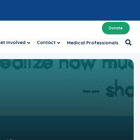
Donate
et Involved
Contact
Medical Professionals