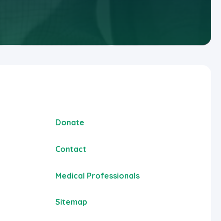
Donate
Contact
Medical Professionals
Sitemap