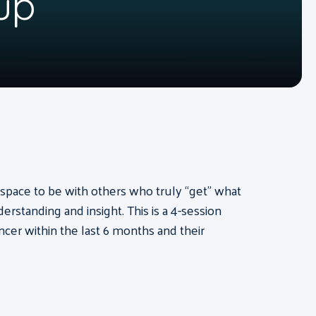
up
pace to be with others who truly “get” what
rstanding and insight. This is a 4-session
cer within the last 6 months and their