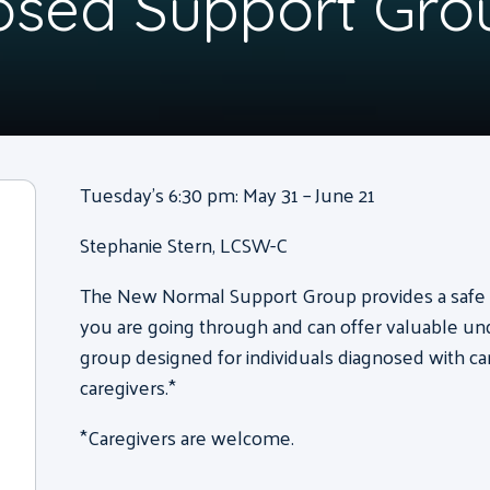
osed Support Gro
Tuesday’s 6:30 pm: May 31 – June 21
Stephanie Stern, LCSW-C
The New Normal Support Group provides a safe s
you are going through and can offer valuable unde
group designed for individuals diagnosed with can
caregivers.*
*Caregivers are welcome.