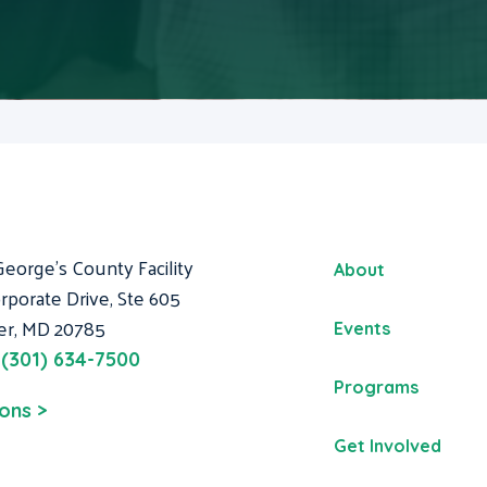
George's County Facility
About
rporate Drive, Ste 605
er, MD 20785
Events
:
(301) 634-7500
Programs
ions >
Get Involved