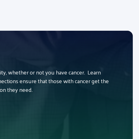
y, whether or not you have cancer. Learn
ctions ensure that those with cancer get the
ion they need.