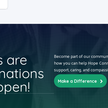
 are
Become part of our communit
how you can help Hope Conne
nations
support, caring, and compass
ppen!
Make a Difference