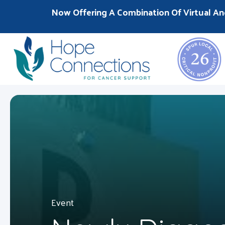
Now Offering A Combination Of Virtual An
Event