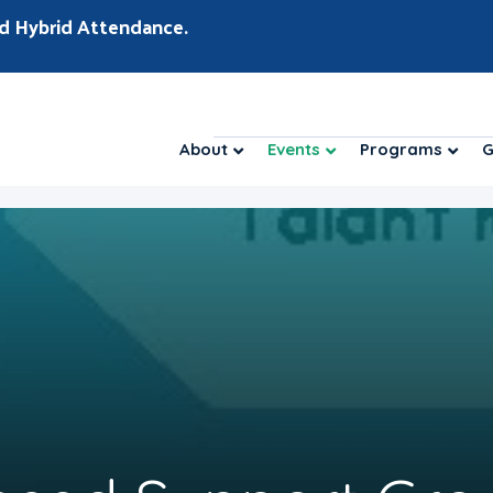
d Hybrid Attendance.
About
Events
Programs
G