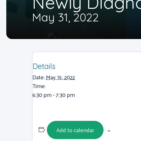
Newly Diagn
May 31, 2022
Details
Date:
May 31, 2022
Time:
6:30 pm - 7:30 pm
Add to calendar