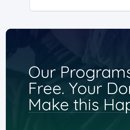
Our Programs
Free. Your Do
Make this Ha