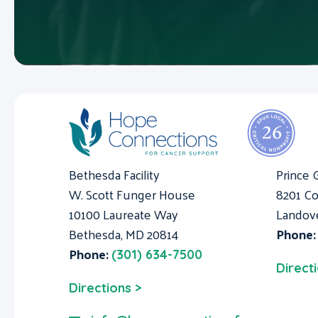
Bethesda Facility
Prince 
W. Scott Funger House
8201 Co
10100 Laureate Way
Landov
Bethesda, MD 20814
Phone
Phone:
(301) 634-7500
Direct
Directions >