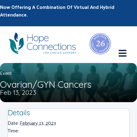
Now Offering A Combination Of Virtual And Hybrid
Attendance.
M
Event
Ovarian/GYN Cancers
Feb 13, 2023
Details
Date:
February 13, 2023
Time: