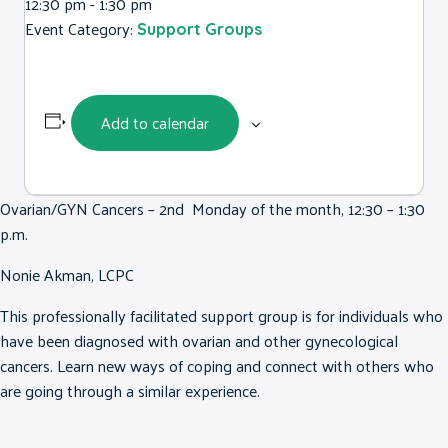
12:30 pm - 1:30 pm
Event Category:
Support Groups
Add to calendar
Ovarian/GYN Cancers – 2nd Monday of the month, 12:30 – 1:30
p.m.
Nonie Akman, LCPC
This professionally facilitated support group is for individuals who
have been diagnosed with ovarian and other gynecological
cancers. Learn new ways of coping and connect with others who
are going through a similar experience.