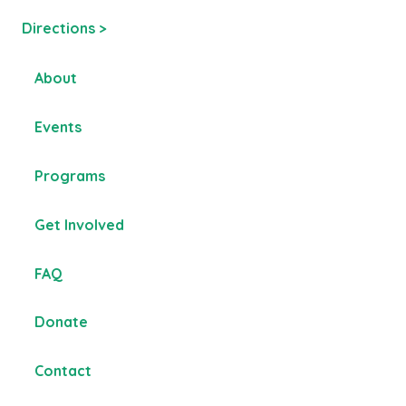
Directions >
About
Events
Programs
Get Involved
FAQ
Donate
Contact