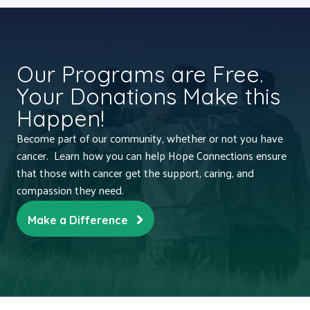
Our Programs are Free.
Your Donations Make this
Happen!
Become part of our community, whether or not you have
cancer. Learn how you can help Hope Connections ensure
that those with cancer get the support, caring, and
compassion they need.
Make a Difference