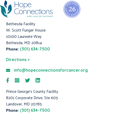
Bethesda Facility
W. Scott Funger House
10100 Laureate Way
Bethesda, MD 20814
Phone:
(301) 634-7500
Directions >
info@hopeconnectionsforcancer.org
Prince George's County Facility
8201 Corporate Drive, Ste 605
Landover, MD 20785
Phone:
(301) 634-7500