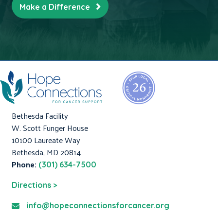
Make a Difference
Bethesda Facility
W. Scott Funger House
10100 Laureate Way
Bethesda, MD 20814
Phone:
(301) 634-7500
Directions >
info@hopeconnectionsforcancer.org