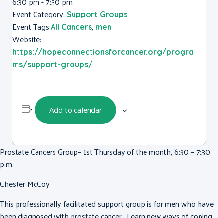
6:30 pm - 7:30 pm
Event Category:
Support Groups
Event Tags:
,
All Cancers
men
Website:
https://hopeconnectionsforcancer.org/progra
ms/support-groups/
Add to calendar
Prostate Cancers Group– 1st Thursday of the month, 6:30 – 7:30
p.m.
Chester McCoy
This professionally facilitated support group is for men who have
been diagnosed with prostate cancer. Learn new ways of coping