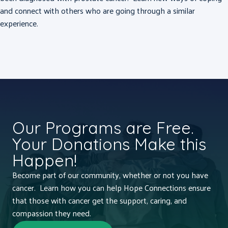
and connect with others who are going through a similar
experience.
Our Programs are Free.
Your Donations Make this
Happen!
Become part of our community, whether or not you have
cancer. Learn how you can help Hope Connections ensure
that those with cancer get the support, caring, and
compassion they need.