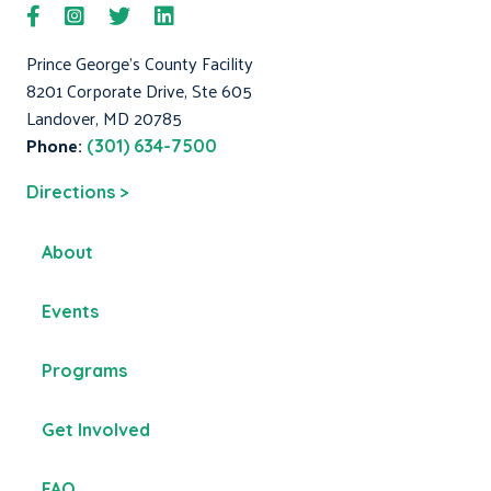
Prince George's County Facility
8201 Corporate Drive, Ste 605
Landover, MD 20785
Phone:
(301) 634-7500
Directions >
About
Events
Programs
Get Involved
FAQ