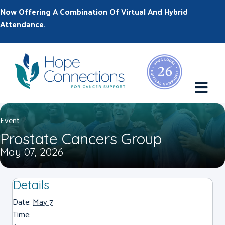
Now Offering A Combination Of Virtual And Hybrid
Attendance.
M
Event
Prostate Cancers Group
May 07, 2026
Details
Date:
May 7
Time: