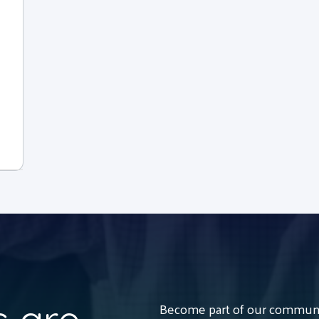
Become part of our communit