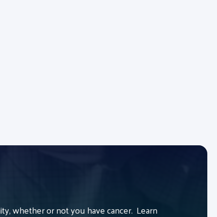
y, whether or not you have cancer. Learn