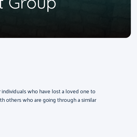
t Group
or individuals who have lost a loved one to
th others who are going through a similar