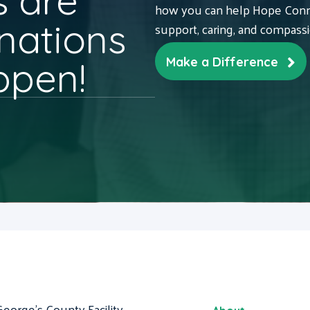
 are
how you can help Hope Conne
nations
support, caring, and compass
ppen!
Make a Difference
George's County Facility