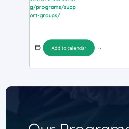
g/programs/supp
ort-groups/
Add to calendar