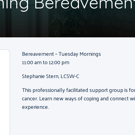
ning Bereavemen
Bereavement – Tuesday Mornings
11:00 am to 12:00 pm
Stephanie Stern, LCSW-C
This professionally facilitated support group is f
cancer. Learn new ways of coping and connect wi
experience.