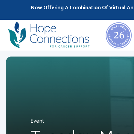
Now Offering A Combination Of Virtual An
Event