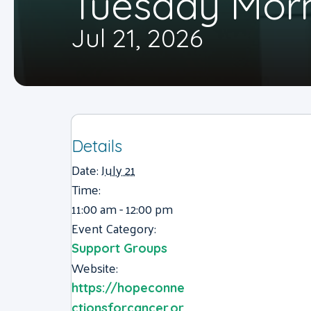
Tuesday Mor
Jul 21, 2026
Details
Date:
July 21
Time:
11:00 am - 12:00 pm
Event Category:
Support Groups
Website:
https://hopeconne
ctionsforcancer.or