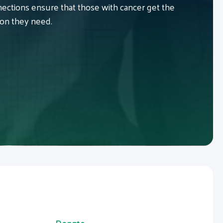
ctions ensure that those with cancer get the
ion they need.