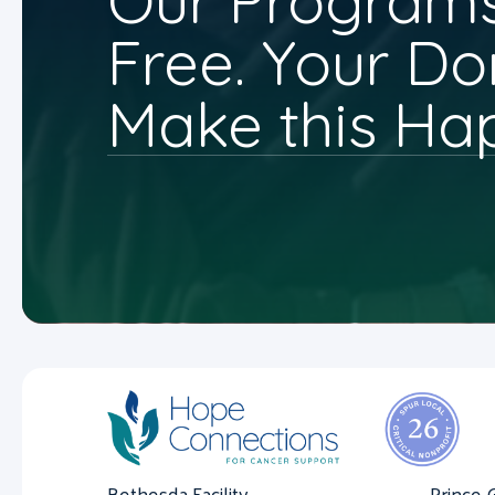
Our Programs
Free. Your Do
Make this Ha
Bethesda Facility
Prince 