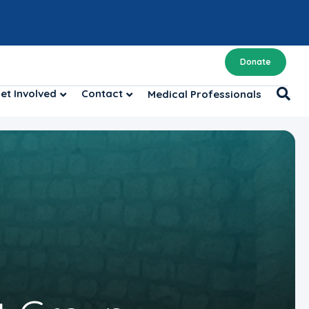
Donate
et Involved
Contact
Medical Professionals