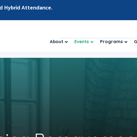
d Hybrid Attendance.
About
Events
Programs
G