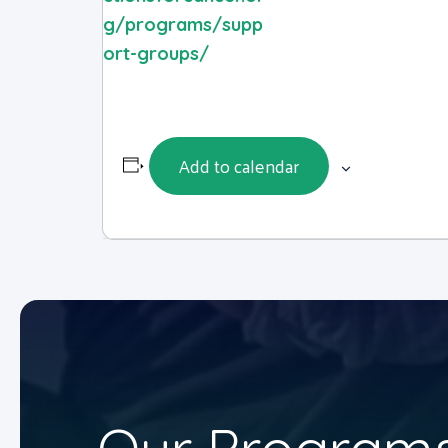
g/programs/supp
ort-groups/
Add to calendar