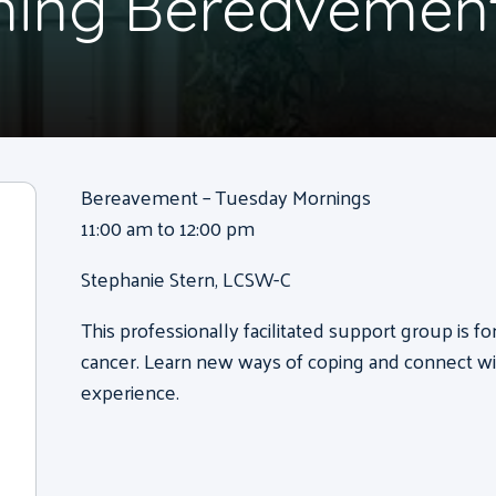
ning Bereavemen
Bereavement – Tuesday Mornings
11:00 am to 12:00 pm
Stephanie Stern, LCSW-C
This professionally facilitated support group is f
cancer. Learn new ways of coping and connect wi
experience.