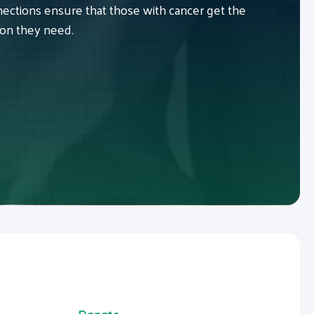
ctions ensure that those with cancer get the
ion they need.