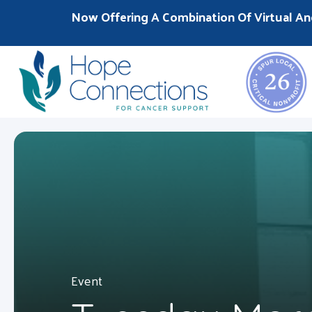
Now Offering A Combination Of Virtual An
Event