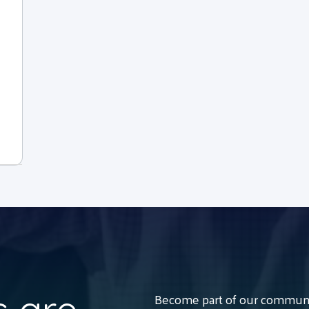
Become part of our communit