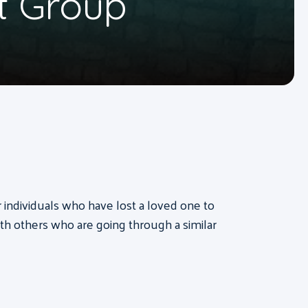
t Group
or individuals who have lost a loved one to
th others who are going through a similar