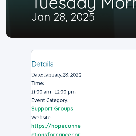
Tuesday Mor
Jan 28, 2025
Details
Date:
January 28, 2025
Time:
11:00 am - 12:00 pm
Event Category:
Support Groups
Website:
https://hopeconne
ctionsforcancer.or