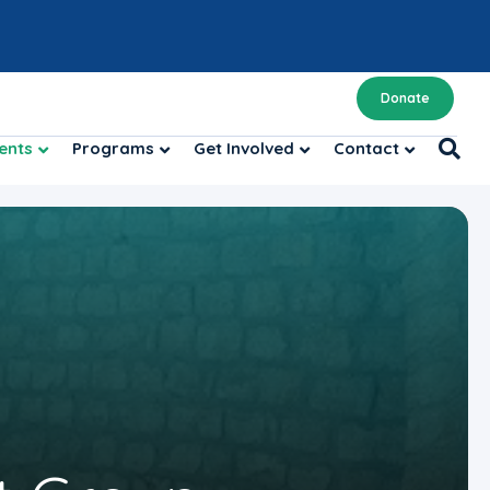
Donate
ents
Programs
Get Involved
Contact