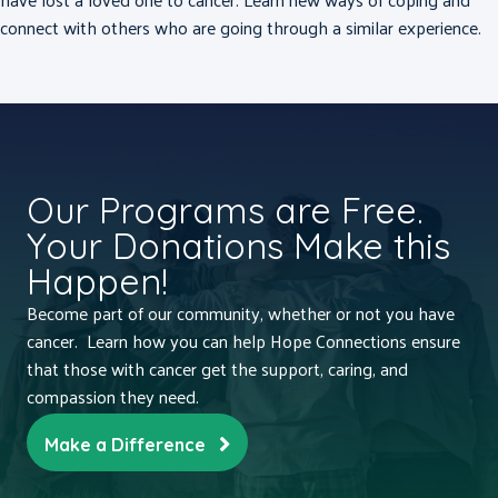
connect with others who are going through a similar experience.
Our Programs are Free.
Your Donations Make this
Happen!
Become part of our community, whether or not you have
cancer. Learn how you can help Hope Connections ensure
that those with cancer get the support, caring, and
compassion they need.
Make a Difference