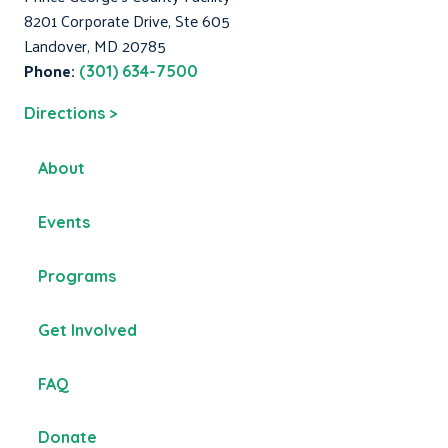
8201 Corporate Drive, Ste 605
Landover, MD 20785
Phone:
(301) 634-7500
Directions >
About
Events
Programs
Get Involved
FAQ
Donate