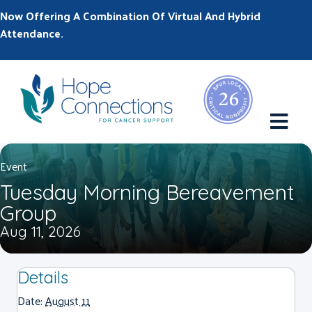
Now Offering A Combination Of Virtual And Hybrid
Attendance.
M
Event
Tuesday Morning Bereavement
Group
Aug 11, 2026
Details
Date:
August 11