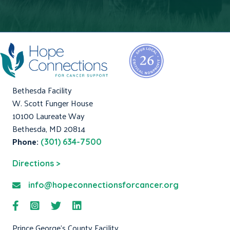
Bethesda Facility
W. Scott Funger House
10100 Laureate Way
Bethesda, MD 20814
Phone:
(301) 634-7500
Directions >
info@hopeconnectionsforcancer.org
Prince George's County Facility