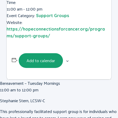
Time:
11:00 am - 12:00 pm
Event Category:
Support Groups
Website:
https://hopeconnectionsforcancer.org/progra
ms/support-groups/
Add to calendar
Bereavement – Tuesday Mornings
11:00 am to 12:00 pm
Stephanie Stern, LCSW-C
This professionally facilitated support group is for individuals who
have lost a loved one to cancer. Learn new ways of coping and