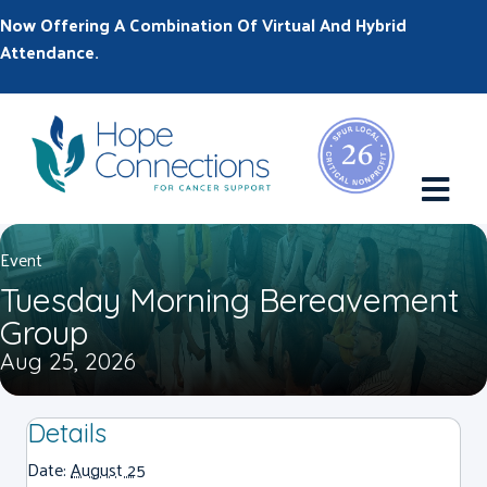
Now Offering A Combination Of Virtual And Hybrid
Attendance.
M
Event
Tuesday Morning Bereavement
Group
Aug 25, 2026
Details
Date:
August 25