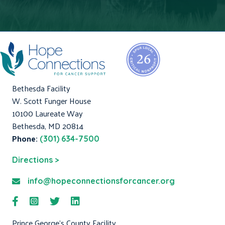
Bethesda Facility
W. Scott Funger House
10100 Laureate Way
Bethesda, MD 20814
Phone:
(301) 634-7500
Directions >
info@hopeconnectionsforcancer.org
Prince George's County Facility