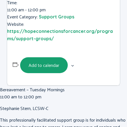
Time:
11:00 am - 12:00 pm
Event Category:
Support Groups
Website:
https://hopeconnectionsforcancer.org/progra
ms/support-groups/
Add to calendar
Bereavement – Tuesday Mornings
11:00 am to 12:00 pm
Stephanie Stern, LCSW-C
This professionally facilitated support group is for individuals who
have lost a loved one to cancer. Learn new ways of coping and