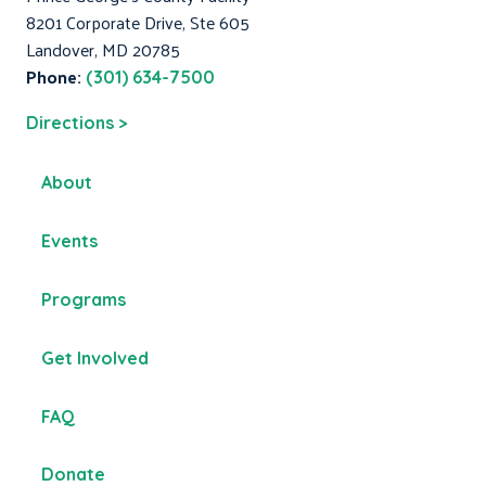
8201 Corporate Drive, Ste 605
Landover, MD 20785
Phone:
(301) 634-7500
Directions >
About
Events
Programs
Get Involved
FAQ
Donate