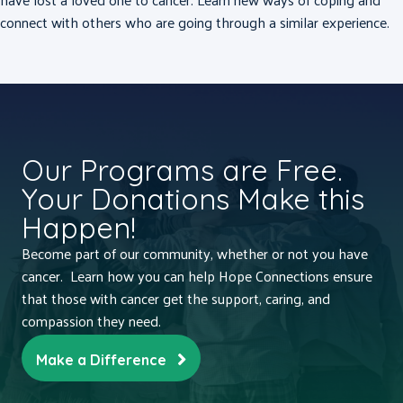
connect with others who are going through a similar experience.
Our Programs are Free.
Your Donations Make this
Happen!
Become part of our community, whether or not you have
cancer. Learn how you can help Hope Connections ensure
that those with cancer get the support, caring, and
compassion they need.
Make a Difference