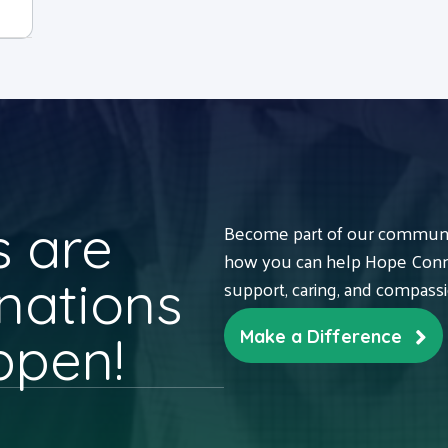
 are
Become part of our communit
how you can help Hope Conne
nations
support, caring, and compass
ppen!
Make a Difference