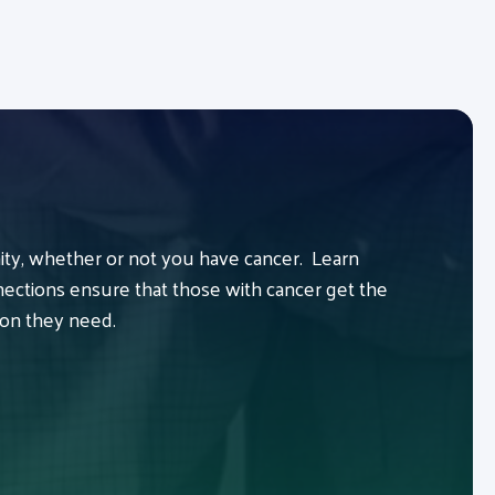
y, whether or not you have cancer. Learn
ctions ensure that those with cancer get the
ion they need.