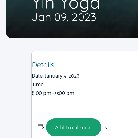
Yin Yoga
Jan 09, 2023
Details
Date:
January 9, 2023
Time:
8:00 pm - 9:00 pm
Add to calendar