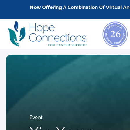
Now Offering A Combination Of Virtual An
Event