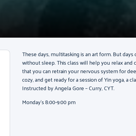
These days, multitasking is an art form. But days 
without sleep. This class will help you relax and 
that you can retrain your nervous system for deep
cozy, and get ready for a session of Yin yoga, a cla
Instructed by Angela Gore – Curry, CYT.
Monday’s 8:00-9:00 pm