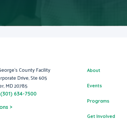
George's County Facility
About
rporate Drive, Ste 605
er, MD 20785
Events
:
(301) 634-7500
Programs
ions >
Get Involved