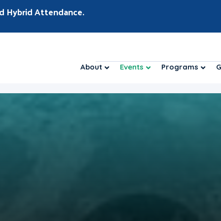
d Hybrid Attendance.
About
Events
Programs
G