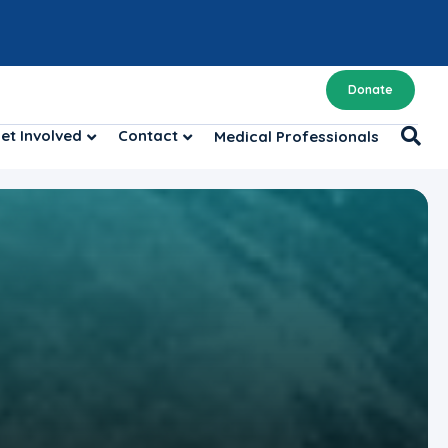
Donate
et Involved
Contact
Medical Professionals