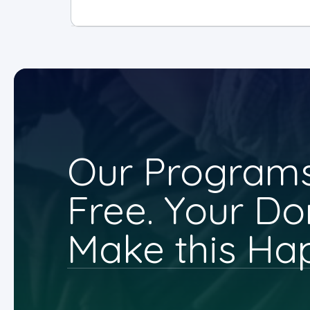
Our Programs
Free. Your Do
Make this Ha