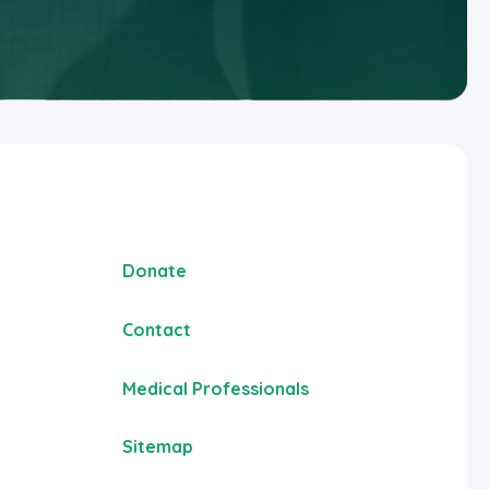
Donate
Contact
Medical Professionals
Sitemap