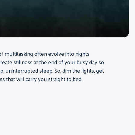
of multitasking often evolve into nights
create stillness at the end of your busy day so
, uninterrupted sleep. So, dim the lights, get
ss that will carry you straight to bed.