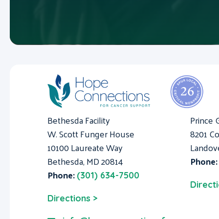
Bethesda Facility
Prince 
W. Scott Funger House
8201 Co
10100 Laureate Way
Landov
Bethesda, MD 20814
Phone
Phone:
(301) 634-7500
Direct
Directions >