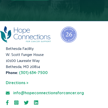
Bethesda Facility
W. Scott Funger House
10100 Laureate Way
Bethesda, MD 20814
Phone:
(301) 634-7500
Directions >
info@hopeconnectionsforcancer.org