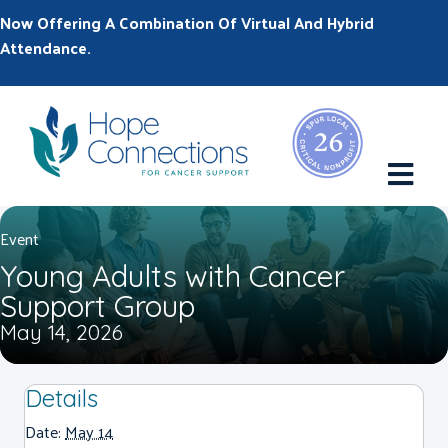
Now Offering A Combination Of Virtual And Hybrid
Attendance.
M
Event
Young Adults with Cancer
Support Group
May 14, 2026
Details
Date:
May 14