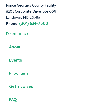
Prince George's County Facility
8201 Corporate Drive, Ste 605
Landover, MD 20785
Phone:
(301) 634-7500
Directions >
About
Events
Programs
Get Involved
FAQ