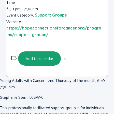
Time:
6:30 pm - 7:30 pm
Event Category:
Support Groups
Website:
https://hopeconnectionsforcancer.org/progra
ms/support-groups/
Add to calendar
Young Adults with Cancer – 2nd Thursday of the month, 6:30 –
7:30 p.m.
Stephanie Stern, LCSW-C
This professionally facilitated support group is for individuals
diagnosed with any type of cancer as a young adult. Learn new