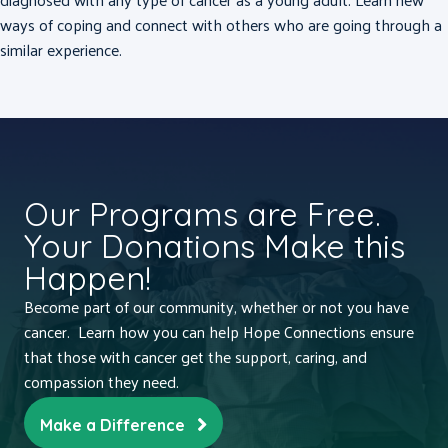
ways of coping and connect with others who are going through a
similar experience.
Our Programs are Free.
Your Donations Make this
Happen!
Become part of our community, whether or not you have
cancer. Learn how you can help Hope Connections ensure
that those with cancer get the support, caring, and
compassion they need.
Make a Difference