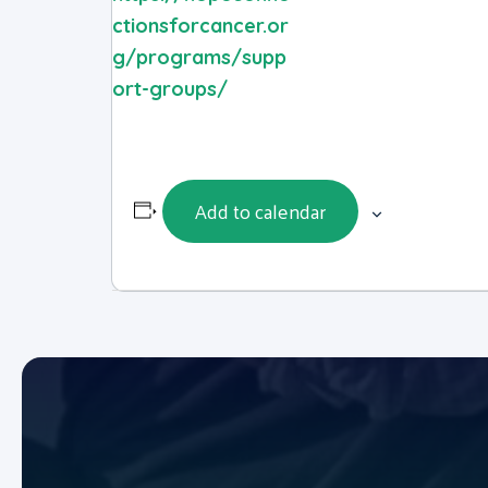
ctionsforcancer.or
g/programs/supp
ort-groups/
Add to calendar