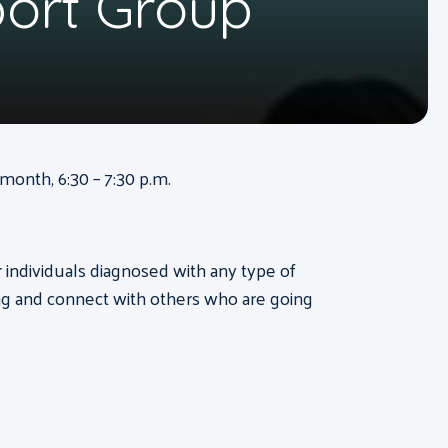
port Group
onth, 6:30 – 7:30 p.m.
or individuals diagnosed with any type of
ng and connect with others who are going