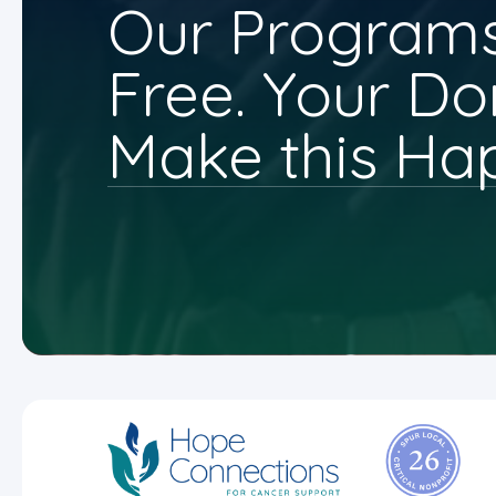
Our Programs
Free. Your Do
Make this Ha