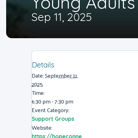
Young Adults
Sep 11, 2025
Details
Date:
September 11,
2025
Time:
6:30 pm - 7:30 pm
Event Category:
Support Groups
Website:
https://hopeconne