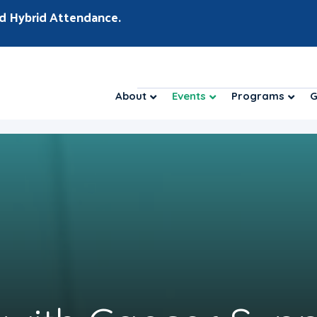
d Hybrid Attendance.
About
Events
Programs
G