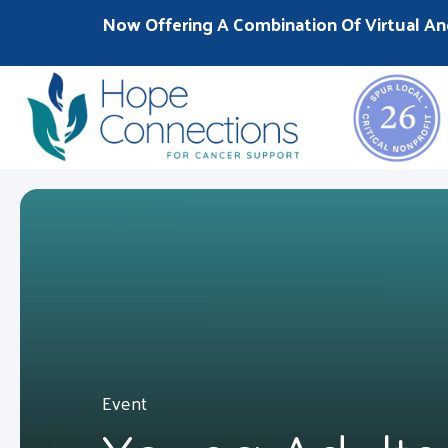
Now Offering A Combination Of Virtual An
Event