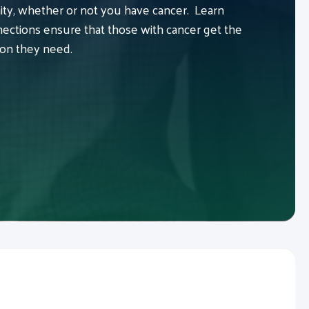
y, whether or not you have cancer. Learn
ctions ensure that those with cancer get the
ion they need.