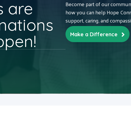
 are
Become part of our communit
how you can help Hope Conne
nations
support, caring, and compass
ppen!
Make a Difference