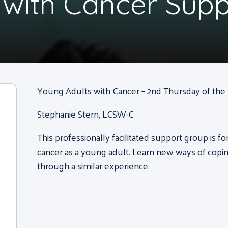
 with Cancer Sup
Young Adults with Cancer – 2nd Thursday of the m
Stephanie Stern, LCSW-C
This professionally facilitated support group is f
cancer as a young adult. Learn new ways of copi
through a similar experience.