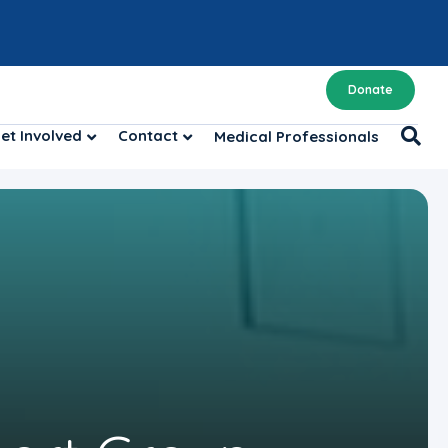
Donate
et Involved
Contact
Medical Professionals