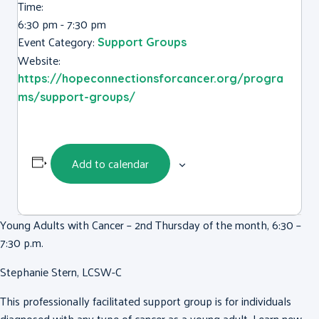
Time:
6:30 pm - 7:30 pm
Event Category:
Support Groups
Website:
https://hopeconnectionsforcancer.org/progra
ms/support-groups/
Add to calendar
Young Adults with Cancer – 2nd Thursday of the month, 6:30 –
7:30 p.m.
Stephanie Stern, LCSW-C
This professionally facilitated support group is for individuals
diagnosed with any type of cancer as a young adult. Learn new