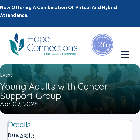
Now Offering A Combination Of Virtual And Hybrid
Attendance.
M
Event
Young Adults with Cancer
Support Group
Apr 09, 2026
Details
Date:
April 9