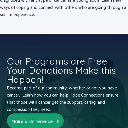
ways of coping and connect with others who are going through a
similar experience.
Our Programs are Free.
Your Donations Make this
Happen!
Become part of our community, whether or not you have
cancer. Learn how you can help Hope Connections ensure
that those with cancer get the support, caring, and
compassion they need.
Make a Difference