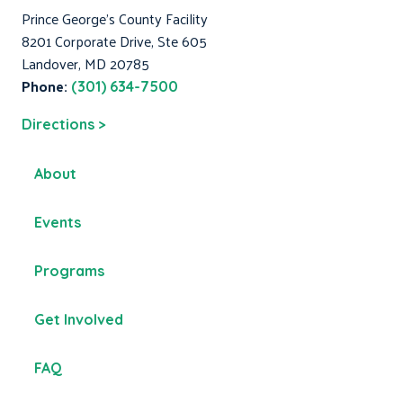
Prince George's County Facility
8201 Corporate Drive, Ste 605
Landover, MD 20785
Phone:
(301) 634-7500
Directions >
About
Events
Programs
Get Involved
FAQ