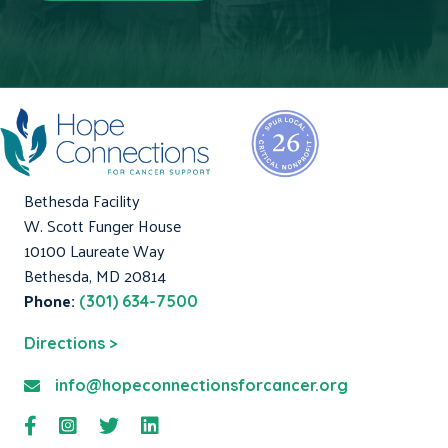
Bethesda Facility
W. Scott Funger House
10100 Laureate Way
Bethesda, MD 20814
Phone:
(301) 634-7500
Directions >
info@hopeconnectionsforcancer.org