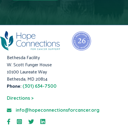
Bethesda Facility
W. Scott Funger House
10100 Laureate Way
Bethesda, MD 20814
Phone:
(301) 634-7500
Directions >
info@hopeconnectionsforcancer.org