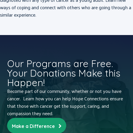
ways of coping and connect with others who are going through a
similar experience.
Our Programs are Free.
Your Donations Make this
Happen!
Become part of our community, whether or not you have
cancer. Learn how you can help Hope Connections ensure
that those with cancer get the support, caring, and
compassion they need.
Make a Difference