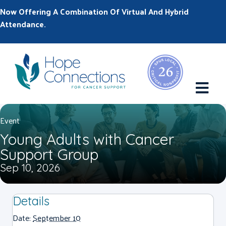
Now Offering A Combination Of Virtual And Hybrid
Attendance.
M
Event
Young Adults with Cancer
Support Group
Sep 10, 2026
Details
Date:
September 10