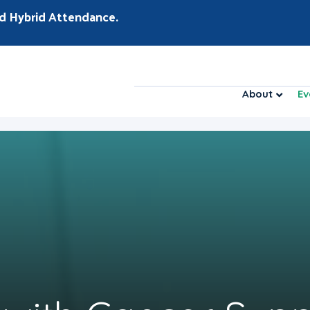
d Hybrid Attendance.
About
Ev