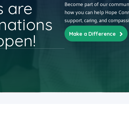
 are
Become part of our communit
how you can help Hope Conne
nations
support, caring, and compass
ppen!
Make a Difference