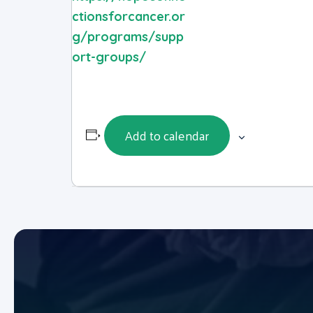
ctionsforcancer.or
g/programs/supp
ort-groups/
Add to calendar