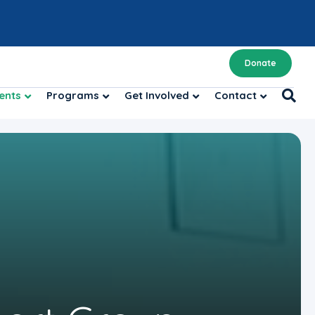
Donate
ents
Programs
Get Involved
Contact