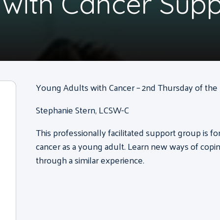
 with Cancer Sup
Young Adults with Cancer – 2nd Thursday of the m
Stephanie Stern, LCSW-C
This professionally facilitated support group is f
cancer as a young adult. Learn new ways of copi
through a similar experience.