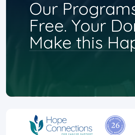
Our Programs
Free. Your Do
Make this Ha