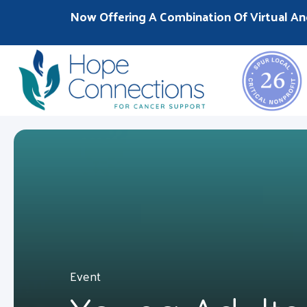
Now Offering A Combination Of Virtual An
Event