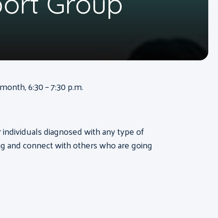
port Group
onth, 6:30 – 7:30 p.m.
or individuals diagnosed with any type of
ng and connect with others who are going