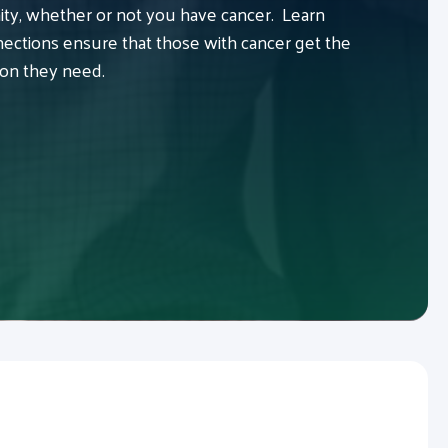
y, whether or not you have cancer. Learn
ctions ensure that those with cancer get the
ion they need.