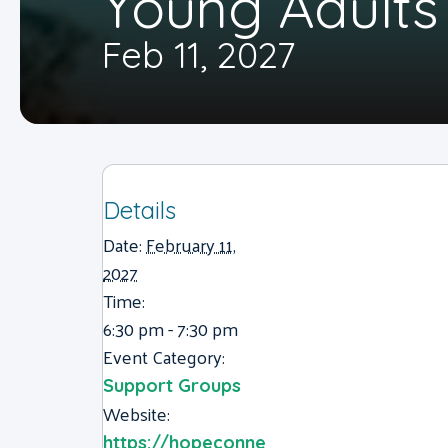
Young Adults
Feb 11, 2027
Details
Date:
February 11,
2027
Time:
6:30 pm - 7:30 pm
Event Category:
Support Groups
Website:
https://hopeconne