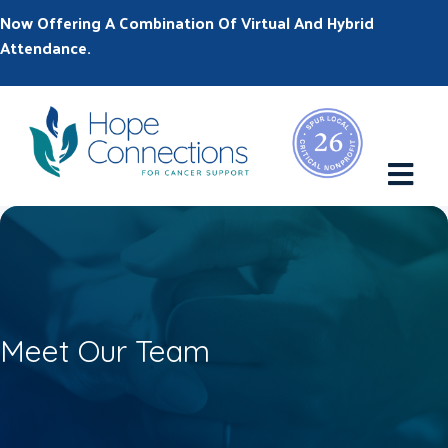
Now Offering A Combination Of Virtual And Hybrid
Attendance.
M
Meet Our Team