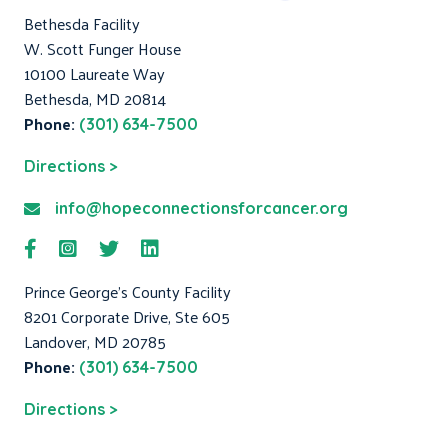
Bethesda Facility
W. Scott Funger House
10100 Laureate Way
Bethesda, MD 20814
Phone:
(301) 634-7500
Directions >
info@hopeconnectionsforcancer.org
Prince George's County Facility
8201 Corporate Drive, Ste 605
Landover, MD 20785
Phone:
(301) 634-7500
Directions >