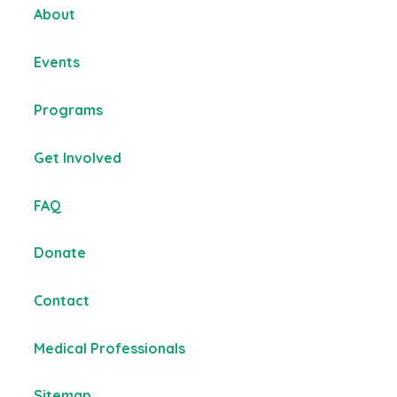
About
Events
Programs
Get Involved
FAQ
Donate
Contact
Medical Professionals
Sitemap