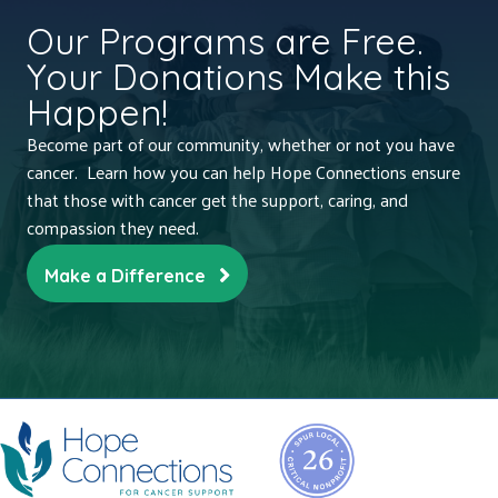
Our Programs are Free.
Your Donations Make this
Happen!
Become part of our community, whether or not you have
cancer. Learn how you can help Hope Connections ensure
that those with cancer get the support, caring, and
compassion they need.
Make a Difference