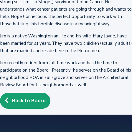
strong suit. Jim is a Stage 3 survivor of Colon Cancer. He
understands what cancer patients are going through and wants to
help. Hope Connections the perfect opportunity to work with
those battling this horrible disease in a meaningful way.
Jim is a native Washingtonian. He and his wife, Mary Jayne, have
been married for 41 years. They have two children (actually adults)
that are married and reside here in the Metro area.
Jim recently retired from full-time work and has the time to
participate on the Board. Presently, he serves on the Board of his
neighborhood HOA in Fallsgrove and serves on the Architectural
Review Board for his neighborhood as well.
Back to Board