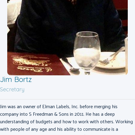
Jim Bortz
Secretary
Jim was an owner of Elman Labels, Inc. before merging his
company into S Freedman & Sons in 2011. He has a deep
understanding of budgets and how to work with others. Working
with people of any age and his ability to communicate is a