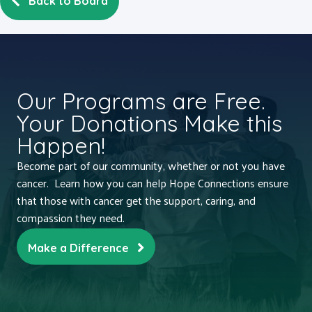
Back to Board
Our Programs are Free.
Your Donations Make this
Happen!
Become part of our community, whether or not you have
cancer. Learn how you can help Hope Connections ensure
that those with cancer get the support, caring, and
compassion they need.
Make a Difference