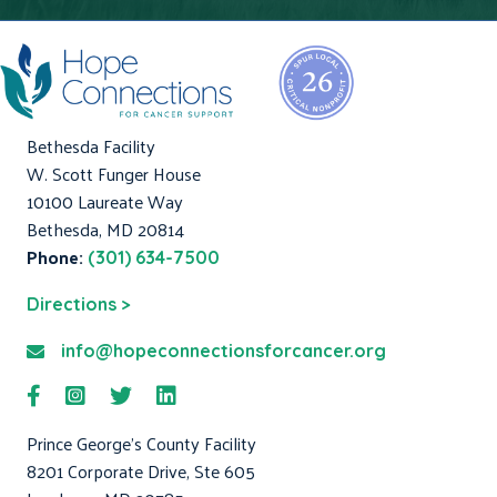
Bethesda Facility
W. Scott Funger House
10100 Laureate Way
Bethesda, MD 20814
Phone:
(301) 634-7500
Directions >
info@hopeconnectionsforcancer.org
Prince George's County Facility
8201 Corporate Drive, Ste 605