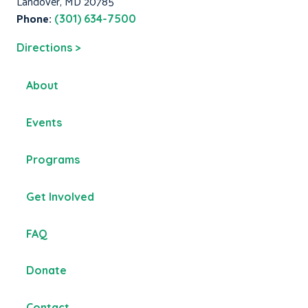
Landover, MD 20785
Phone:
(301) 634-7500
Directions >
About
Events
Programs
Get Involved
FAQ
Donate
Contact