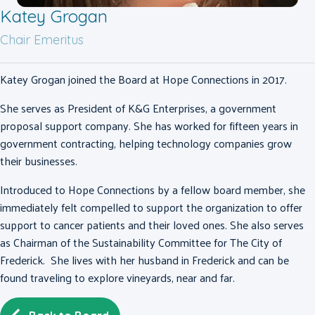
Katey Grogan
Chair Emeritus
Katey Grogan joined the Board at Hope Connections in 2017.
She serves as President of K&G Enterprises, a government
proposal support company. She has worked for fifteen years in
government contracting, helping technology companies grow
their businesses.
Introduced to Hope Connections by a fellow board member, she
immediately felt compelled to support the organization to offer
support to cancer patients and their loved ones.
She also serves
as Chairman of the Sustainability Committee for The City of
Frederick. She lives with her husband in Frederick and can be
found traveling to explore vineyards, near and far.