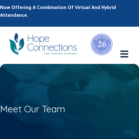
Now Offering A Combination Of Virtual And Hybrid
Attendance.
M
Meet Our Team