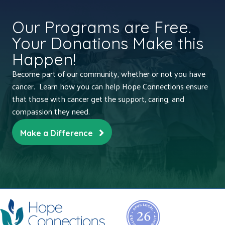
Our Programs are Free.
Your Donations Make this
Happen!
Become part of our community, whether or not you have
cancer. Learn how you can help Hope Connections ensure
that those with cancer get the support, caring, and
compassion they need.
Make a Difference