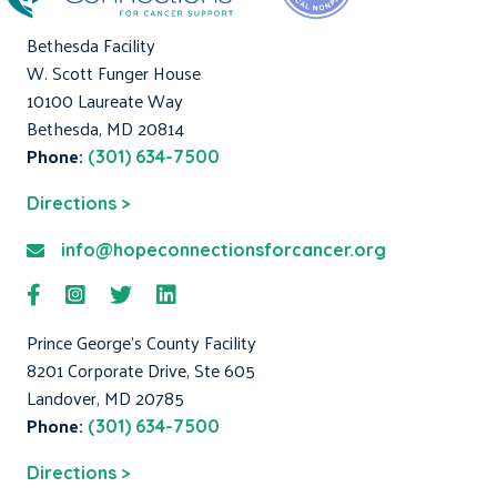
Bethesda Facility
W. Scott Funger House
10100 Laureate Way
Bethesda, MD 20814
Phone:
(301) 634-7500
Directions >
info@hopeconnectionsforcancer.org
Prince George's County Facility
8201 Corporate Drive, Ste 605
Landover, MD 20785
Phone:
(301) 634-7500
Directions >