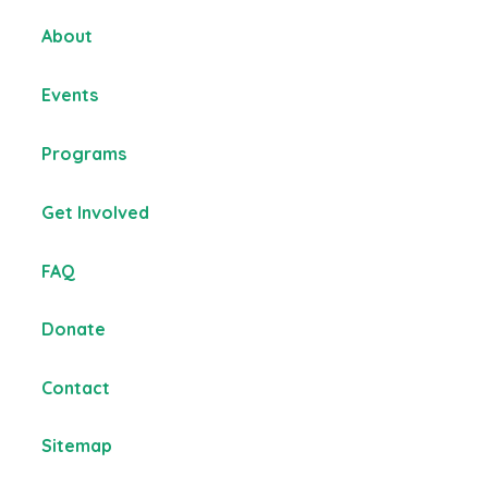
About
Events
Programs
Get Involved
FAQ
Donate
Contact
Sitemap