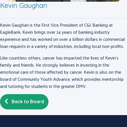
Kevin Gaughan
Kevin Gaughan is the First Vice President of C&I Banking at
EagleBank. Kevin brings over 14 years of banking industry
experience and has worked on over a billion dollars in commercial
loan requests in a variety of industries, including local non-profits.
Like countless others, cancer has impacted the lives of Kevin’s
family and friends. He strongly believes in investing in the
emotional care of those affected by cancer. Kevin is also on the
board of Community Youth Advance, which provides mentorship
and tutoring for students in the greater DMV.
Back to Board