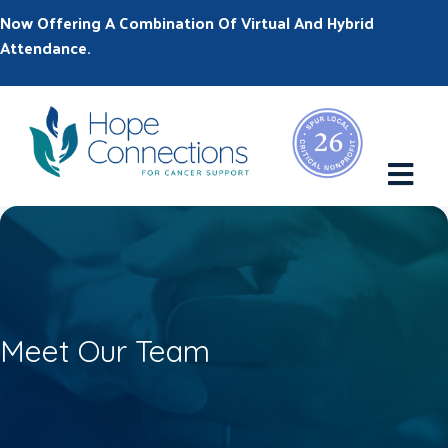
Now Offering A Combination Of Virtual And Hybrid
Attendance.
M
Meet Our Team