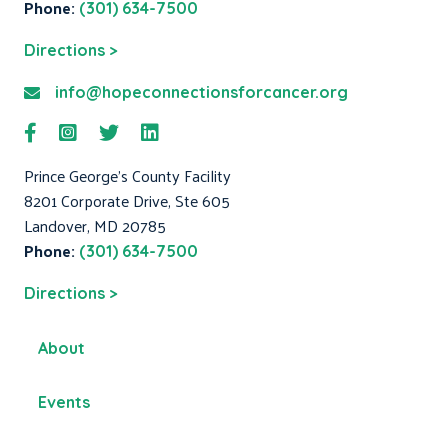
Phone:
(301) 634-7500
Directions >
info@hopeconnectionsforcancer.org
Prince George's County Facility
8201 Corporate Drive, Ste 605
Landover, MD 20785
Phone:
(301) 634-7500
Directions >
About
Events