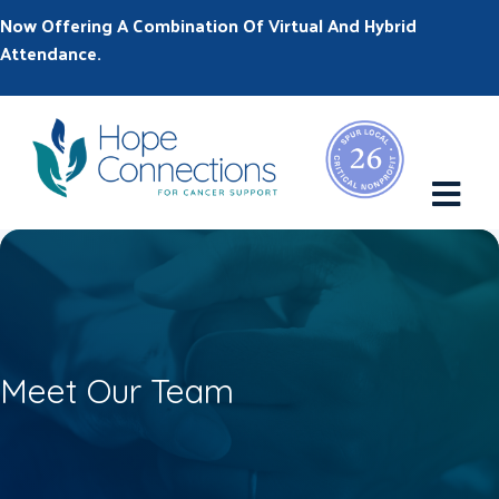
Now Offering A Combination Of Virtual And Hybrid
Attendance.
M
Meet Our Team