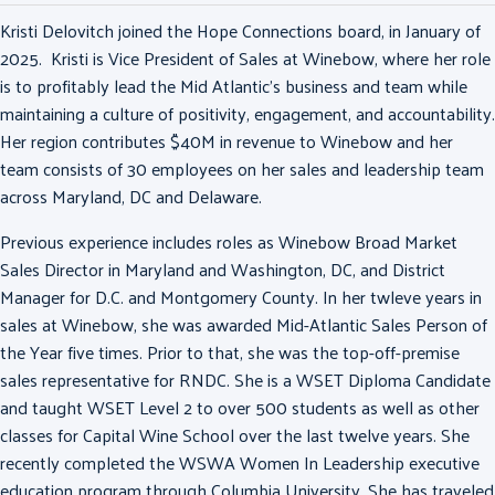
Kristi Delovitch joined the Hope Connections board, in January of
2025. Kristi is Vice President of Sales at Winebow, where her role
is to profitably lead the Mid Atlantic’s business and team while
maintaining a culture of positivity, engagement, and accountability.
Her region contributes $40M in revenue to Winebow and her
team consists of 30 employees on her sales and leadership team
across Maryland, DC and Delaware.
Previous experience includes roles as Winebow Broad Market
Sales Director in Maryland and Washington, DC, and District
Manager for D.C. and Montgomery County. In her twleve years in
sales at Winebow, she was awarded Mid-Atlantic Sales Person of
the Year five times. Prior to that, she was the top-off-premise
sales representative for RNDC. She is a WSET Diploma Candidate
and taught WSET Level 2 to over 500 students as well as other
classes for Capital Wine School over the last twelve years. She
recently completed the WSWA Women In Leadership executive
education program through Columbia University. She has traveled