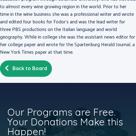
to almost every wine growing region in the world. Prior to her
time in the wine business she was a professional writer and wrote
and edited four books for Fodor’s and was the lead writer for
three PBS productions on the Italian language and world
geography. While in college she was the assistant news editor for
her college paper and wrote for the Spartenburg Herald Journal, a
New York Times paper at that time.
Back to Board
Our Programs are Free.
Your Donations Make this
Happen!