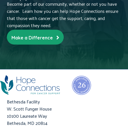
Become part of our community, whether or not you have
cancer. Learn how you can help Hope Connections ensure
that those with cancer get the support, caring, and
compassion they need.
Make a Difference
Bethesda Facility
W. Scott Funger House
10100 Laureate Way
Bethesda, MD 20814