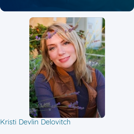
Kristi Devlin Delovitch