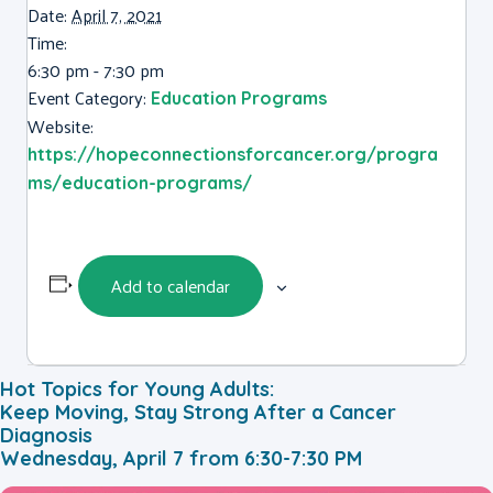
Date:
April 7, 2021
Time:
6:30 pm - 7:30 pm
Event Category:
Education Programs
Website:
https://hopeconnectionsforcancer.org/progra
ms/education-programs/
Add to calendar
Hot Topics for Young Adults:
Keep Moving, Stay Strong After a Cancer
Diagnosis
Wednesday, April 7 from 6:30-7:30 PM