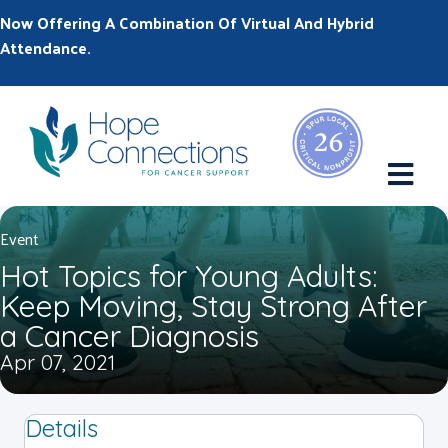
Now Offering A Combination Of Virtual And Hybrid
Attendance.
M
Event
Hot Topics for Young Adults:
Keep Moving, Stay Strong After
a Cancer Diagnosis
Apr 07, 2021
Details