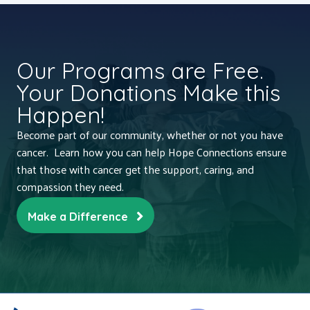
Our Programs are Free.
Your Donations Make this
Happen!
Become part of our community, whether or not you have
cancer. Learn how you can help Hope Connections ensure
that those with cancer get the support, caring, and
compassion they need.
Make a Difference