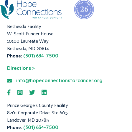
Bethesda Facility
W. Scott Funger House
10100 Laureate Way
Bethesda, MD 20814
Phone:
(301) 634-7500
Directions >
info@hopeconnectionsforcancer.org
Prince George's County Facility
8201 Corporate Drive, Ste 605
Landover, MD 20785
Phone:
(301) 634-7500