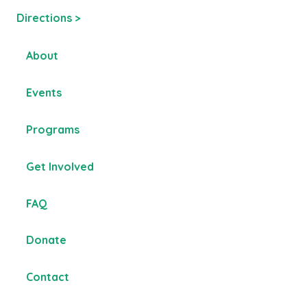
Directions >
About
Events
Programs
Get Involved
FAQ
Donate
Contact