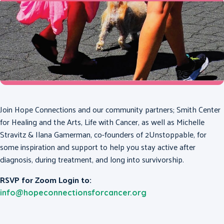
Join Hope Connections and our community partners; Smith Center
for Healing and the Arts, Life with Cancer, as well as Michelle
Stravitz & Ilana Gamerman, co-founders of 2Unstoppable, for
some inspiration and support to help you stay active after
diagnosis, during treatment, and long into survivorship.
RSVP for Zoom Login to:
info@hopeconnectionsforcancer.org