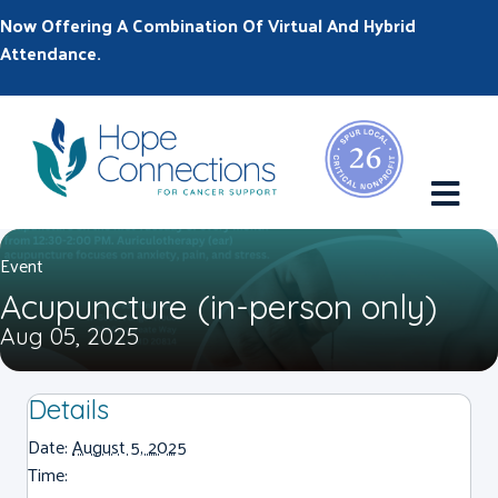
Now Offering A Combination Of Virtual And Hybrid
Attendance.
M
Event
Acupuncture (in-person only)
Aug 05, 2025
Details
Date:
August 5, 2025
Time: