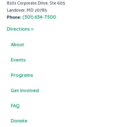
8201 Corporate Drive, Ste 605
Landover, MD 20785
Phone:
(301) 634-7500
Directions >
About
Events
Programs
Get Involved
FAQ
Donate