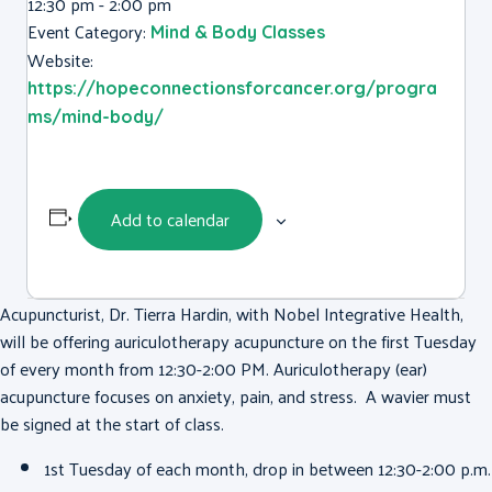
12:30 pm - 2:00 pm
Event Category:
Mind & Body Classes
Website:
https://hopeconnectionsforcancer.org/progra
ms/mind-body/
Add to calendar
Acupuncturist, Dr. Tierra Hardin, with Nobel Integrative Health,
will be offering auriculotherapy acupuncture on the first Tuesday
of every month from 12:30-2:00 PM. Auriculotherapy (ear)
acupuncture focuses on anxiety, pain, and stress. A wavier must
be signed at the start of class.
1st Tuesday of each month, drop in between 12:30-2:00 p.m.