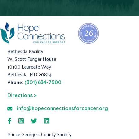
Bethesda Facility
W. Scott Funger House
10100 Laureate Way
Bethesda, MD 20814
Phone:
(301) 634-7500
Directions >
info@hopeconnectionsforcancer.org
Prince George's County Facility