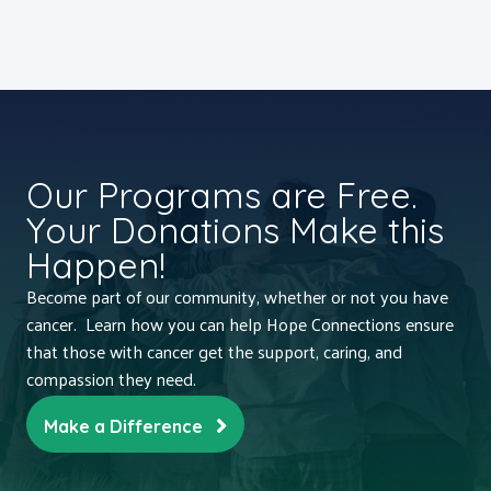
Our Programs are Free.
Your Donations Make this
Happen!
Become part of our community, whether or not you have
cancer. Learn how you can help Hope Connections ensure
that those with cancer get the support, caring, and
compassion they need.
Make a Difference