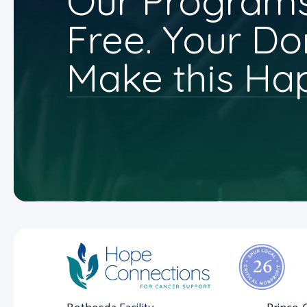
Our Programs
Free. Your Do
Make this Ha
Bethesda Facility
Prince 