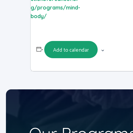
g/programs/mind-
body/
Add to calendar