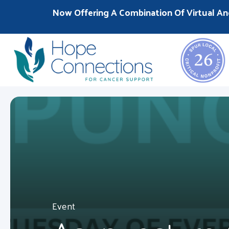
Now Offering A Combination Of Virtual An
Event