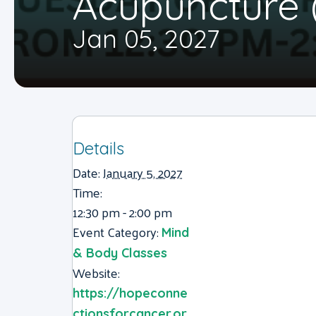
Acupuncture 
Jan 05, 2027
Details
Date:
January 5, 2027
Time:
12:30 pm - 2:00 pm
Event Category:
Mind
& Body Classes
Website:
https://hopeconne
ctionsforcancer.or