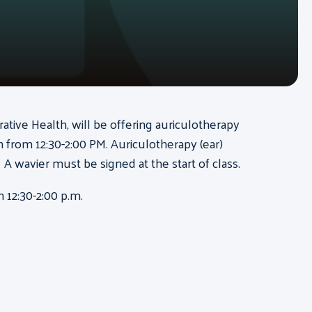
rative Health, will be offering auriculotherapy
from 12:30-2:00 PM. Auriculotherapy (ear)
 A wavier must be signed at the start of class.
 12:30-2:00 p.m.