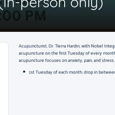
(in-person only)
Acupuncturist, Dr. Tierra Hardin, with Nobel Integ
acupuncture on the first Tuesday of every month 
acupuncture focuses on anxiety, pain, and stress.
1st Tuesday of each month, drop in between