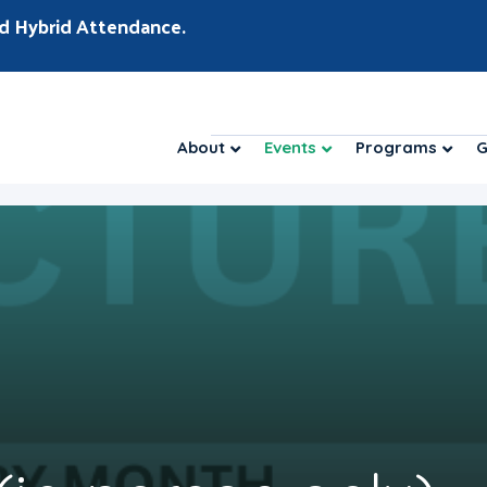
d Hybrid Attendance.
About
Events
Programs
G