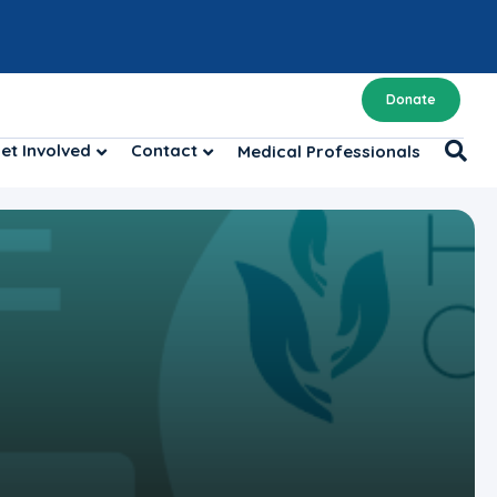
Donate
et Involved
Contact
Medical Professionals