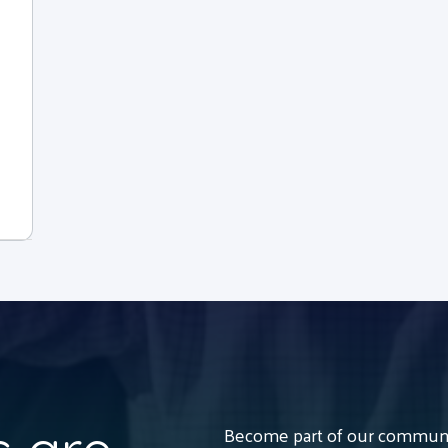
Become part of our communit