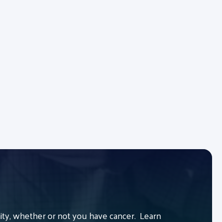
y, whether or not you have cancer. Learn