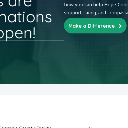
 are
how you can help Hope Conne
nations
support, caring, and compass
ppen!
Make a Difference
George's County Facility