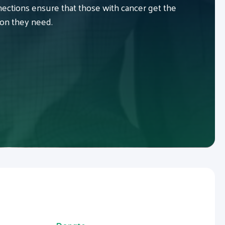
ctions ensure that those with cancer get the
ion they need.