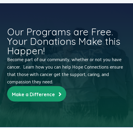
Our Programs are Free.
Your Donations Make this
Happen!
Become part of our community, whether or not you have
cancer. Learn how you can help Hope Connections ensure
that those with cancer get the support, caring, and
compassion they need.
Make a Difference