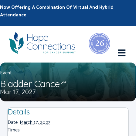
Now Offering A Combination Of Virtual And Hybrid
Attendance.
M
Event
Bladder Cancer*
Mar 17, 2027
Details
Date:
March 17, 2027
Times: