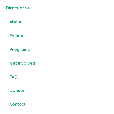
Directions >
About
Events
Programs
Get Involved
FAQ
Donate
Contact