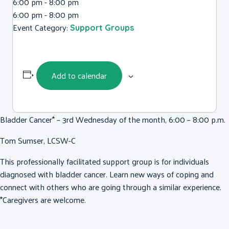
6:00 pm - 8:00 pm
6:00 pm - 8:00 pm
Event Category:
Support Groups
Add to calendar
Bladder Cancer* – 3rd Wednesday of the month, 6:00 – 8:00 p.m.
Tom Sumser, LCSW-C
This professionally facilitated support group is for individuals
diagnosed with bladder cancer. Learn new ways of coping and
connect with others who are going through a similar experience.
*Caregivers are welcome.