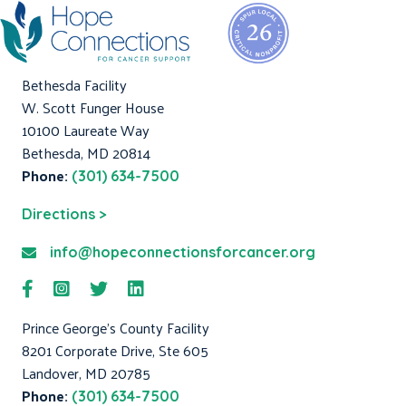
Bethesda Facility
W. Scott Funger House
10100 Laureate Way
Bethesda, MD 20814
Phone:
(301) 634-7500
Directions >
info@hopeconnectionsforcancer.org
Prince George's County Facility
8201 Corporate Drive, Ste 605
Landover, MD 20785
Phone:
(301) 634-7500