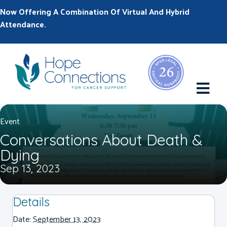
Now Offering A Combination Of Virtual And Hybrid
Attendance.
M
Event
Conversations About Death &
Dying
Sep 13, 2023
Details
Date:
September 13, 2023