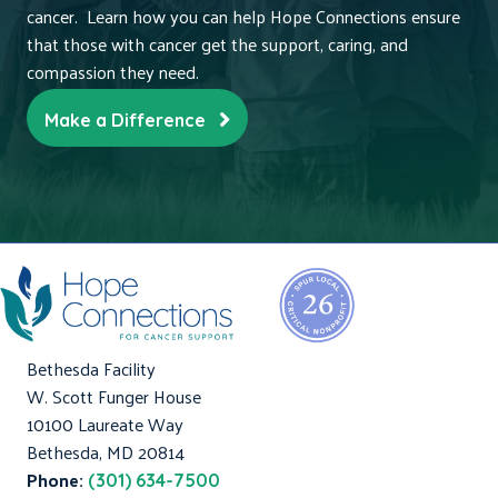
cancer. Learn how you can help Hope Connections ensure
that those with cancer get the support, caring, and
compassion they need.
Make a Difference
Bethesda Facility
W. Scott Funger House
10100 Laureate Way
Bethesda, MD 20814
Phone:
(301) 634-7500