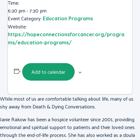
Time:
6:30 pm - 7:30 pm
Event Category:
Education Programs
Website:
https://hopeconnectionsforcancer.org/progra
ms/education-programs/
Add to calendar
While most of us are comfortable talking about life, many of us
shy away from Death & Dying Conversations.
Janie Rakow has been a hospice volunteer since 2001, providing
emotional and spiritual support to patients and their loved ones
through the end-of-life process. She has also worked as a doula