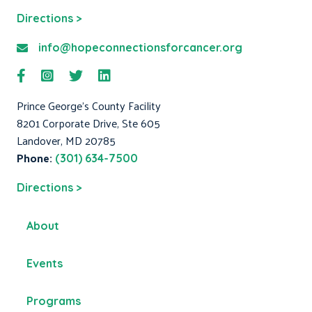
Directions >
info@hopeconnectionsforcancer.org
Prince George's County Facility
8201 Corporate Drive, Ste 605
Landover, MD 20785
Phone:
(301) 634-7500
Directions >
About
Events
Programs