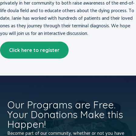
privately in her community to both raise awareness of the end-of-
life doula field and to educate others about the dying process. To
date, Janie has worked with hundreds of patients and their loved
ones as they journey through their terminal diagnosis. We hope
you will join us for an interactive discussion.
Click here to register
Our Programs are Free.
Your Donations Make this
Happen!
Become part of our community, whether or not you have